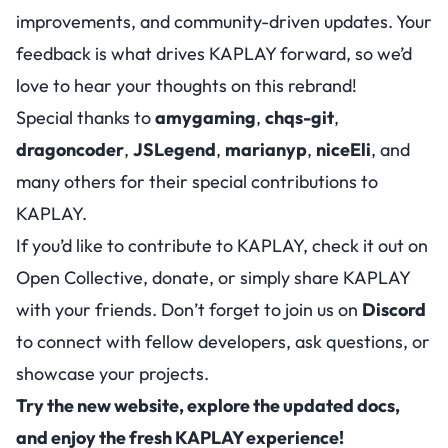
improvements, and community-driven updates. Your
feedback is what drives KAPLAY forward, so we’d
love to hear your thoughts on this rebrand!
Special thanks to
amygaming
,
chqs-git
,
dragoncoder
,
JSLegend
,
marianyp
,
niceEli
, and
many others for their special contributions to
KAPLAY.
If you’d like to contribute to KAPLAY, check it out on
Open Collective
, donate, or simply share KAPLAY
with your friends. Don’t forget to join us on
Discord
to connect with fellow developers, ask questions, or
showcase your projects.
Try the new website, explore the updated docs,
and enjoy the fresh KAPLAY experience!