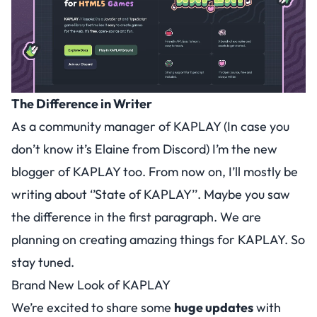
The Difference in Writer
As a community manager of KAPLAY (In case you
don’t know it’s Elaine from Discord) I’m the new
blogger of KAPLAY too. From now on, I’ll mostly be
writing about ‘’State of KAPLAY’’. Maybe you saw
the difference in the first paragraph. We are
planning on creating amazing things for KAPLAY. So
stay tuned.
Brand New Look of KAPLAY
We’re excited to share some
huge updates
with