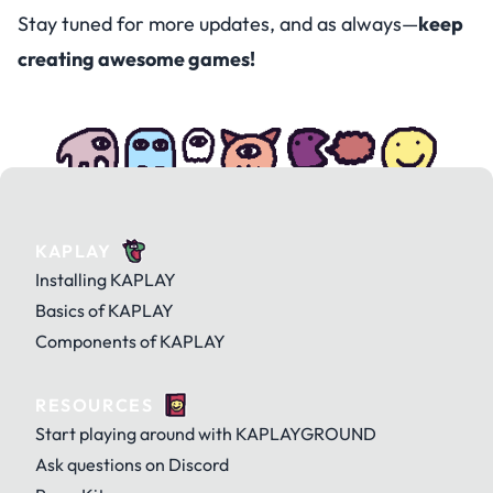
Stay tuned for more updates, and as always—
keep
creating awesome games!
KAPLAY
Installing KAPLAY
Basics of KAPLAY
Components of KAPLAY
RESOURCES
Start playing around with KAPLAYGROUND
Ask questions on Discord