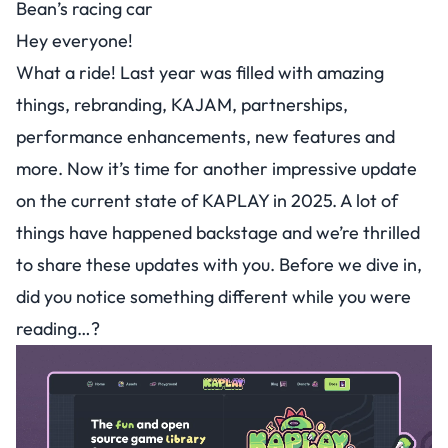
Bean’s racing car
Hey everyone!
What a ride! Last year was filled with amazing
things, rebranding, KAJAM, partnerships,
performance enhancements, new features and
more. Now it’s time for another impressive update
on the current state of KAPLAY in 2025. A lot of
things have happened backstage and we’re thrilled
to share these updates with you. Before we dive in,
did you notice something different while you were
reading…?