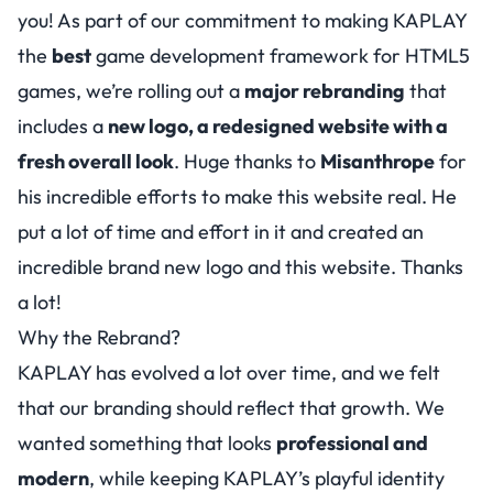
you! As part of our commitment to making KAPLAY
the
best
game development framework for HTML5
games, we’re rolling out a
major rebranding
that
includes a
new logo, a redesigned website with a
fresh overall look
. Huge thanks to
Misanthrope
for
his incredible efforts to make this website real. He
put a lot of time and effort in it and created an
incredible brand new logo and this website. Thanks
a lot!
Why the Rebrand?
KAPLAY has evolved a lot over time, and we felt
that our branding should reflect that growth. We
wanted something that looks
professional and
modern
, while keeping KAPLAY’s playful identity