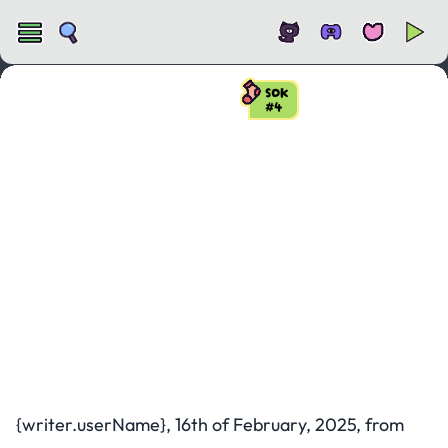
SOK
#4
State of KAPLAY
#4
{writer.userName}, 16th of February, 2025, from