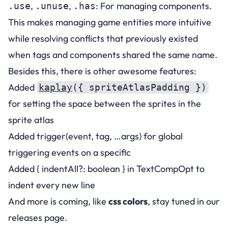
,
,
: For managing components.
.use
.unuse
.has
This makes managing game entities more intuitive
while resolving conflicts that previously existed
when tags and components shared the same name.
Besides this, there is other awesome features:
Added
kaplay
({ spriteAtlasPadding })
for setting the space between the sprites in the
sprite atlas
Added trigger(event, tag, …args) for global
triggering events on a specific
Added { indentAll?: boolean } in TextCompOpt to
indent every new line
And more is coming, like
css colors
, stay tuned in our
releases page
.