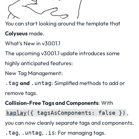
You can start looking around
the template
that
Colyseus
made.
What’s New in v3001.1
The upcoming v3001.1 update introduces some
highly anticipated features:
New Tag Management:
and
: Simplified methods to add or
.tag
.untag
remove tags.
Collision-Free Tags and Components
: With
,
kaplay
({ tagsAsComponents: false })
you can now cleanly separate tags and components.
,
,
: For managing tags.
.tag
.untag
.is