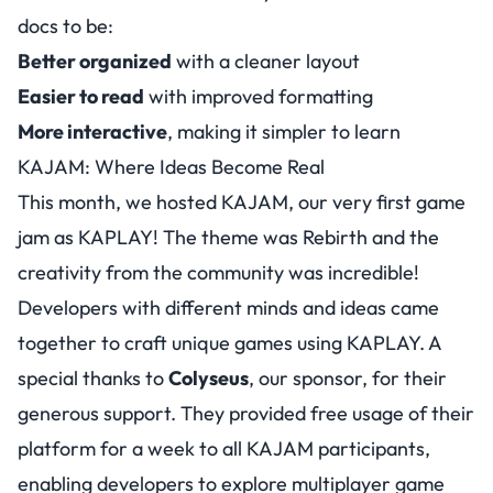
docs to be:
Better organized
with a cleaner layout
Easier to read
with improved formatting
More interactive
, making it simpler to learn
KAJAM: Where Ideas Become Real
This month, we hosted KAJAM, our very first game
jam as KAPLAY! The theme was Rebirth and the
creativity from the community was incredible!
Developers with different minds and ideas came
together to craft unique games using KAPLAY. A
special thanks to
Colyseus
, our sponsor, for their
generous support. They provided free usage of their
platform for a week to all KAJAM participants,
enabling developers to explore multiplayer game