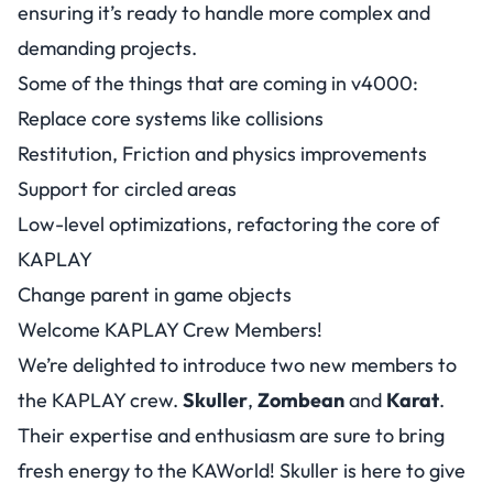
ensuring it’s ready to handle more complex and
demanding projects.
Some of the things that are coming in v4000:
Replace core systems like collisions
Restitution, Friction and physics improvements
Support for circled areas
Low-level optimizations, refactoring the core of
KAPLAY
Change parent in game objects
Welcome KAPLAY Crew Members!
We’re delighted to introduce two new members to
the KAPLAY crew.
Skuller
,
Zombean
and
Karat
.
Their expertise and enthusiasm are sure to bring
fresh energy to the KAWorld! Skuller is here to give