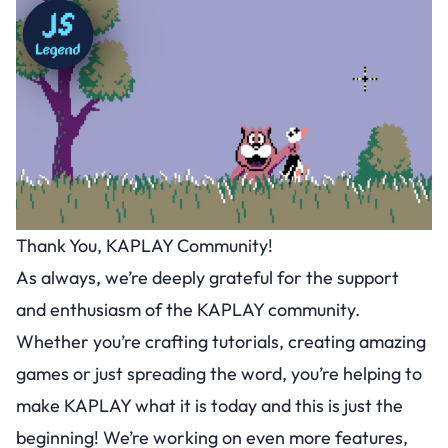
Thank You, KAPLAY Community!
As always, we’re deeply grateful for the support
and enthusiasm of the KAPLAY community.
Whether you’re crafting tutorials, creating amazing
games or just spreading the word, you’re helping to
make KAPLAY what it is today and this is just the
beginning! We’re working on even more features,