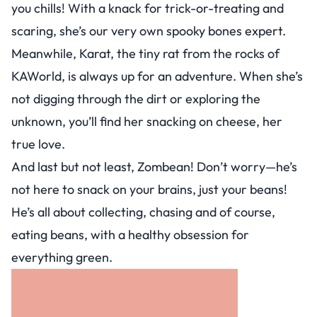
you chills! With a knack for trick-or-treating and
scaring, she’s our very own spooky bones expert.
Meanwhile, Karat, the tiny rat from the rocks of
KAWorld, is always up for an adventure. When she’s
not digging through the dirt or exploring the
unknown, you’ll find her snacking on cheese, her
true love.
And last but not least, Zombean! Don’t worry—he’s
not here to snack on your brains, just your beans!
He’s all about collecting, chasing and of course,
eating beans, with a healthy obsession for
everything green.