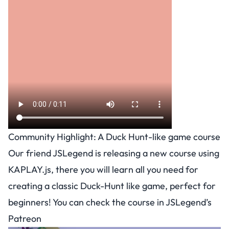
Community Highlight: A Duck Hunt-like game course
Our friend JSLegend is releasing a new course using
KAPLAY.js, there you will learn all you need for
creating a classic Duck-Hunt like game, perfect for
beginners! You can check the course in
JSLegend’s
Patreon