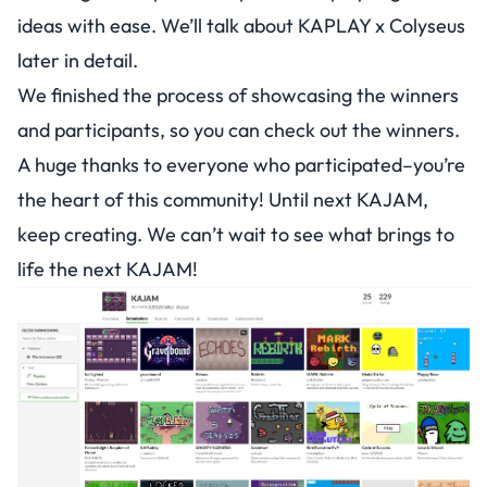
ideas with ease. We’ll talk about KAPLAY x Colyseus
later in detail.
We finished the process of showcasing the winners
and participants, so you can
check out the winners
.
A huge thanks to everyone who participated–you’re
the heart of this community! Until next KAJAM,
keep creating. We can’t wait to see what brings to
life the next KAJAM!