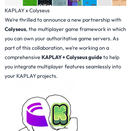
KAPLAY x Colyseus
We’re thrilled to announce a new partnership with
Colyseus
, the multiplayer game framework in which
you can own your authoritative game servers. As
part of this collaboration, we’re working on a
comprehensive
KAPLAY + Colyseus guide
to help
you integrate multiplayer features seamlessly into
your KAPLAY projects.