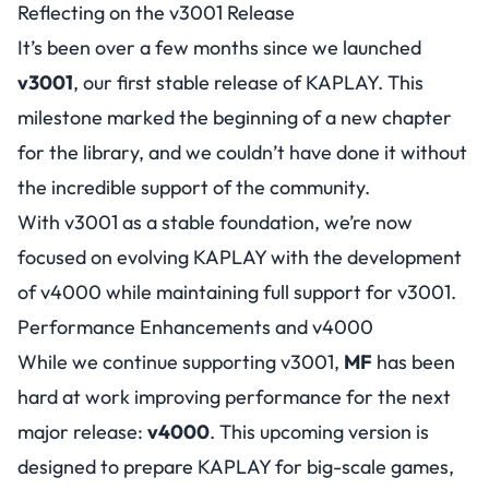
Reflecting on the v3001 Release
It’s been over a few months since we launched
v3001
, our first stable release of KAPLAY. This
milestone marked the beginning of a new chapter
for the library, and we couldn’t have done it without
the incredible support of the community.
With v3001 as a stable foundation, we’re now
focused on evolving KAPLAY with the development
of v4000 while maintaining full support for v3001.
Performance Enhancements and v4000
While we continue supporting v3001,
MF
has been
hard at work improving performance for the next
major release:
v4000
. This upcoming version is
designed to prepare KAPLAY for big-scale games,