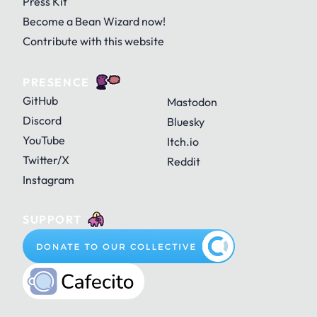
Press Kit
Become a Bean Wizard now!
Contribute with this website
PRESENCE
GitHub
Mastodon
Discord
Bluesky
YouTube
Itch.io
Twitter/X
Reddit
Instagram
SUPPORT