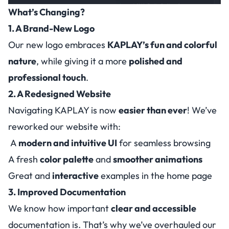
What’s Changing?
1. A Brand-New Logo
Our new logo embraces
KAPLAY’s fun and colorful
nature
, while giving it a more
polished and
professional touch
.
2. A Redesigned Website
Navigating KAPLAY is now
easier than ever
! We’ve
reworked our website with:
A
modern and intuitive UI
for seamless browsing
A fresh
color palette
and
smoother animations
Great and
interactive
examples in the home page
3. Improved Documentation
We know how important
clear and accessible
documentation is. That’s why we’ve overhauled our