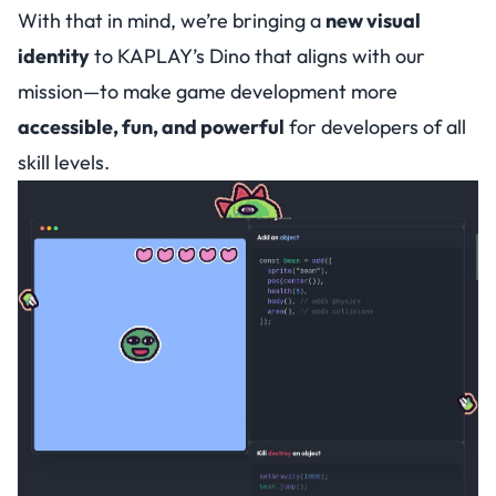
With that in mind, we’re bringing a
new visual
identity
to KAPLAY’s Dino that aligns with our
mission—to make game development more
accessible, fun, and powerful
for developers of all
skill levels.