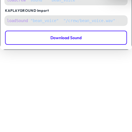
loadCrew
(
"sound"
,
"bean_voice"
);
KAPLAYGROUND
Import
loadSound
(
"bean_voice"
, 
"/crew/bean_voice.wav"
);
Download Sound