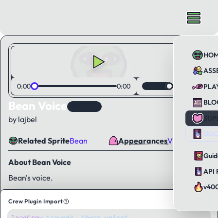
HO
ASS
0:00
0:00
PLA
BLO
Bean Voice
KAWorld
SUP
by lajbel
DOC
Related Sprite
Bean
Appearances
Visual Novel
Guid
About Bean Voice
API 
Bean's voice.
v40
Crew Plugin Import