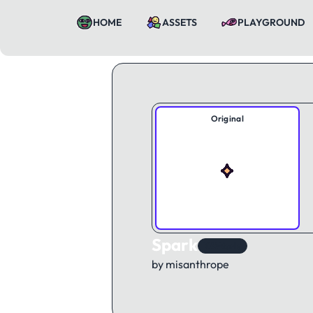
HOME
ASSETS
PLAYGROUND
Original
Spark
KAWorld
by misanthrope