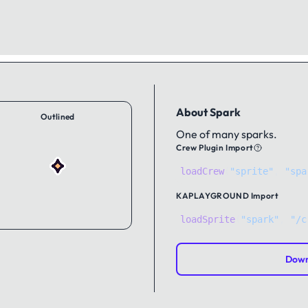
About Spark
Outlined
One of many sparks.
Crew Plugin Import
loadCrew
(
"sprite"
,
"spa
KAPLAYGROUND
Import
loadSprite
(
"spark"
, 
"/c
Down