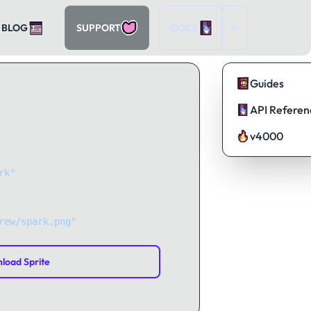
BLOG
SUPPORT
DOCS
Guides
API Referen
v4000
rk"
);
rew/spark.png"
);
load Sprite