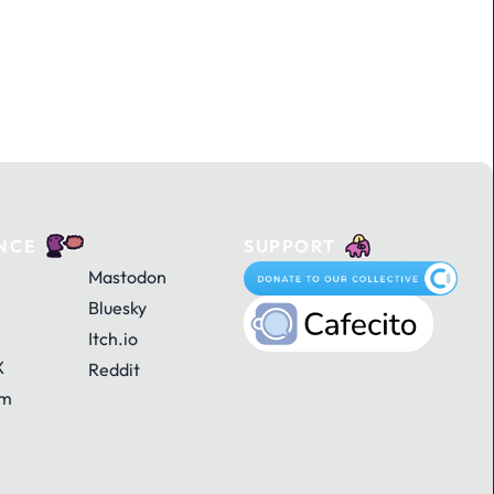
NCE
SUPPORT
Mastodon
Bluesky
Itch.io
X
Reddit
am