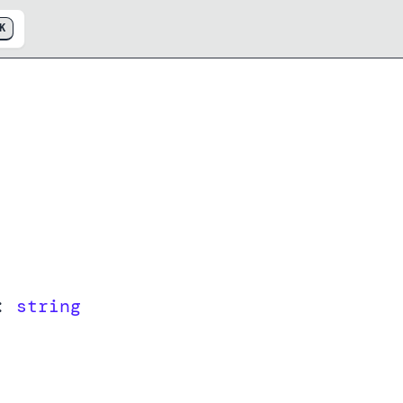
K
:
string