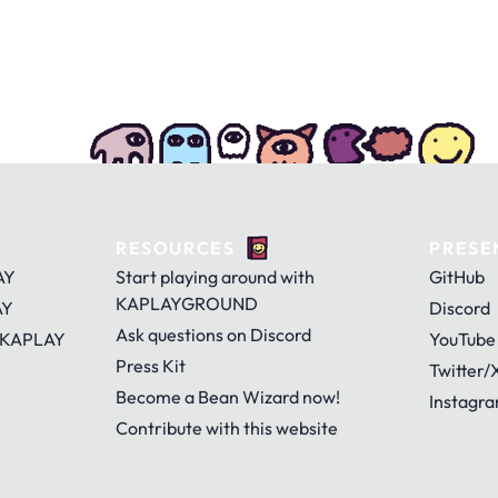
RESOURCES
PRESE
AY
Start playing around with
GitHub
KAPLAYGROUND
AY
Discord
Ask questions on Discord
 KAPLAY
YouTube
Press Kit
Twitter/
Become a Bean Wizard now!
Instagr
Contribute with this website