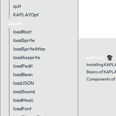
quit
KAPLAYOpt
Assets
loadRoot
loadSprite
loadSpriteAtlas
loadAseprite
KAPLAY
Installing KAPL
loadPedit
Basics of KAPL
loadBean
Components of
loadJSON
loadSound
loadMusic
loadFont