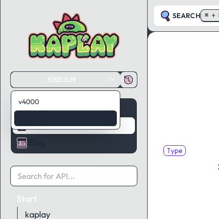
SEARCH
⌘ + 
3001.0.19
v4000
Guides
3001.0.19
API Reference
Blog
Type
MusicData
Start
kaplay