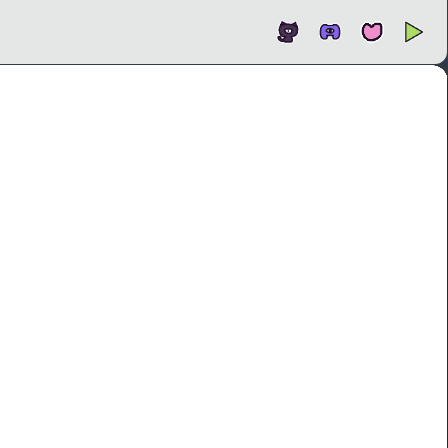
Open
In new tab