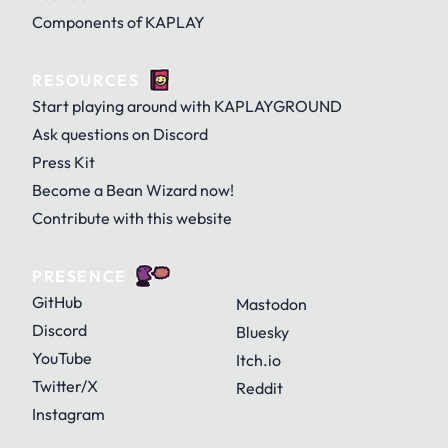
Components of KAPLAY
RESOURCES
Start playing around with KAPLAYGROUND
Ask questions on Discord
Press Kit
Become a Bean Wizard now!
Contribute with this website
PRESENCE
GitHub
Mastodon
Discord
Bluesky
YouTube
Itch.io
Twitter/X
Reddit
Instagram