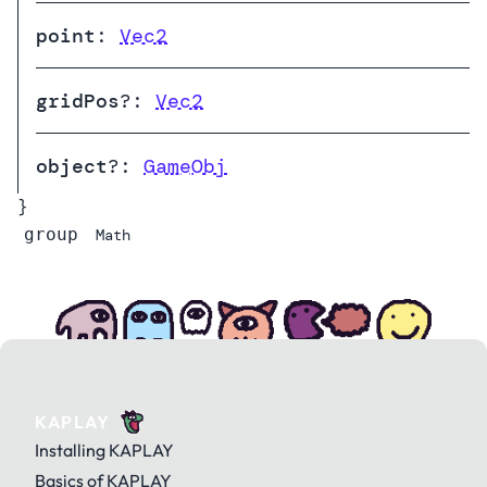
point
:
Vec2
gridPos
?:
Vec2
object
?:
GameObj
}
group
Math
KAPLAY
Installing KAPLAY
Basics of KAPLAY