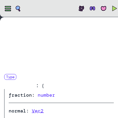
Open
Type
RaycastHit
:
{
fraction
:
number
normal
:
Vec2