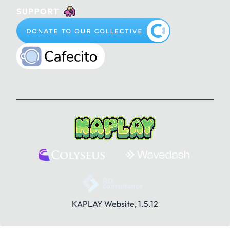
SUPPORT
KAPLAY Website, 1.5.12