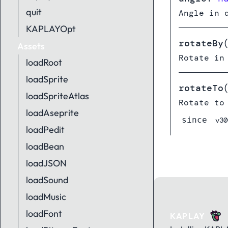
quit
Angle in 
KAPLAYOpt
rotateBy
Assets
Rotate in
loadRoot
loadSprite
rotateTo
loadSpriteAtlas
Rotate to
loadAseprite
since
v30
loadPedit
loadBean
loadJSON
loadSound
loadMusic
loadFont
KAPLAY