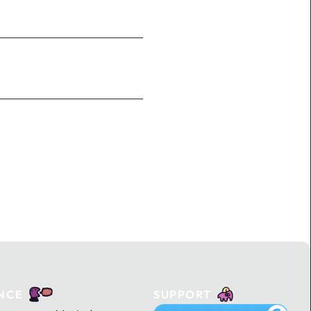
NCE
SUPPORT