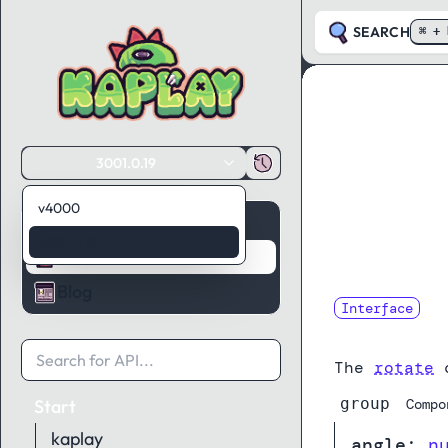
SEARCH
⌘ + 
3001.0.19
v4000
Guides
3001.0.19
API Reference
Blog
Interface
RotateCom
The
rotate
c
group
Start
Compo
kaplay
angle
:
n