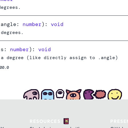
degrees.
(
angle:
number
):
void
 degrees.
(
s:
number
):
void
 a degree (like directly assign to .angle)
00.0
RESOURCES
PRESE