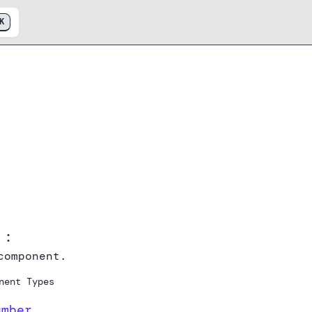
K
p
:
omponent.
nent Types
umber