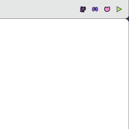
Open
In new tab