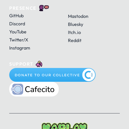
PRESENCE
GitHub
Mastodon
Discord
Bluesky
YouTube
Itch.io
Twitter/X
Reddit
Instagram
SUPPORT