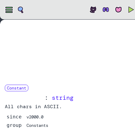
Open
Constant
ASCII_CHARS
:
string
All chars in ASCII.
since
v2000.0
group
Constants