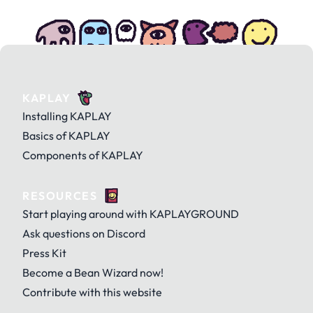
KAPLAY
Installing KAPLAY
Basics of KAPLAY
Components of KAPLAY
RESOURCES
Start playing around with KAPLAYGROUND
Ask questions on Discord
Press Kit
Become a Bean Wizard now!
Contribute with this website