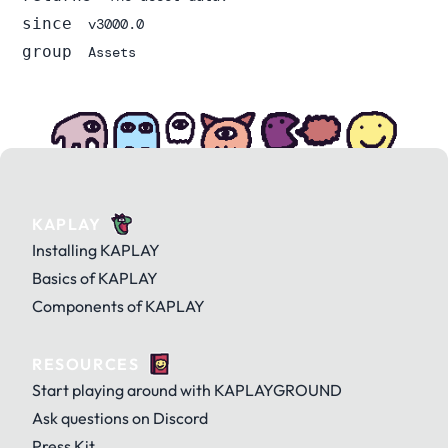
since
v3000.0
group
Assets
KAPLAY
Installing KAPLAY
Basics of KAPLAY
Components of KAPLAY
RESOURCES
Start playing around with KAPLAYGROUND
Ask questions on Discord
Press Kit