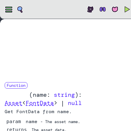
Open
Function
getFont
(
name:
string
):
Asset
<
FontData
> |
null
Get FontData from name.
name
param
- The asset name.
returns
The asset data.