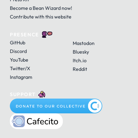
Become a Bean Wizard now!
Contribute with this website
PRESENCE
GitHub
Mastodon
Discord
Bluesky
YouTube
Itch.io
Twitter/X
Reddit
Instagram
SUPPORT