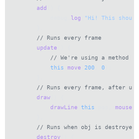
        add
() {
            debug.
log
(
"Hi! This should
        },
        // Runs every frame
        update
() {
            // We're using a method fr
            this
.
move
(
200
, 
0
);
        },
        // Runs every frame, after upd
        draw
() {
            drawLine
(
this
.pos, 
mousePo
        },
        // Runs when obj is destroyed
        destroy
() {