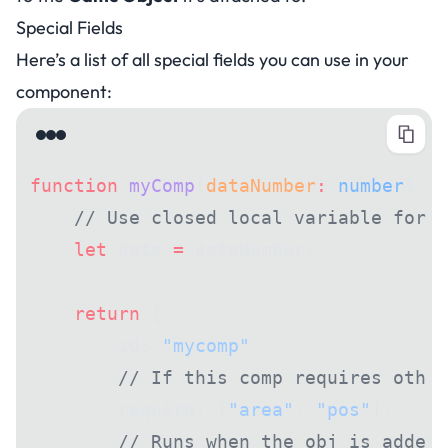
Special Fields
Here’s a list of all special fields you can use in your
component:
function
 myComp
(
dataNumber
:
 number
) {
    // Use closed local variable for i
    let
 data 
=
 dataNumber;
    return
 {
        id: 
"mycomp"
,
        // If this comp requires other
        require: [
"area"
, 
"pos"
],
        // Runs when the obj is added 