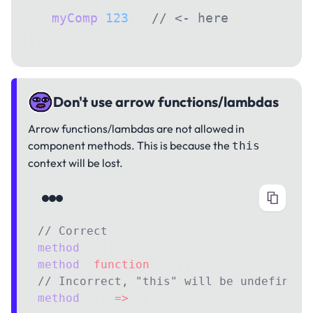
    myComp
(
123
), 
// <- here
]);
Don't use arrow functions/lambdas
Arrow functions/lambdas are not allowed in
component methods. This is because the
this
context will be lost.
// Correct
method
() {},
method
: 
function
 () {},
// Incorrect, "this" will be undefined
method
: () 
=>
 {},