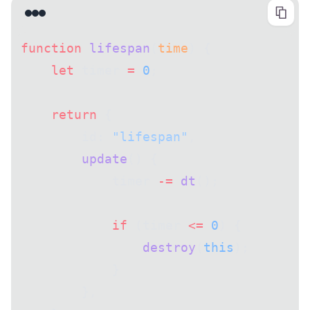
function
 lifespan
(
time
) {
    let
 timer 
=
 0
;
    return
 {
        id: 
"lifespan"
,
        update
() {
            timer 
-=
 dt
();
            if
 (timer 
<=
 0
) {
                destroy
(
this
);
            }
        },