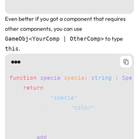
}
Even better if you got a component that requires
other components, you can use
to type
GameObj<YourComp | OtherComp>
.
this
function
 specie
(
specie
:
 string
)
:
 Speci
    return
 {
        id: 
"specie"
,
        require: [
"color"
],
        specie: specie,
        add
() {