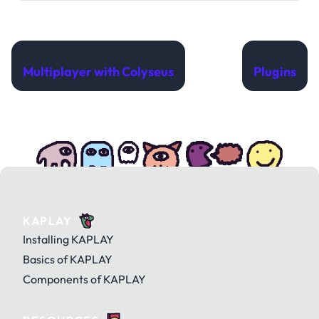
Previous
Next
Multiplayer with Colyseus
Plugins
KAPLAY
Installing KAPLAY
Basics of KAPLAY
Components of KAPLAY