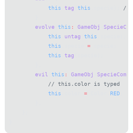
            this
.
tag
(
this
.specie); 
// 
        }
        evolve
(
this
:
 GameObj
<
SpecieCom
            this
.
untag
(
this
.specie); 
/
            this
.specie 
=
 specie;
            this
.
tag
(specie);
        },
        evil
(
this
:
 GameObj
<
SpecieComp
 
            // this.color is typed
            this
.color 
=
 Color.
RED
;
        },
    };
}