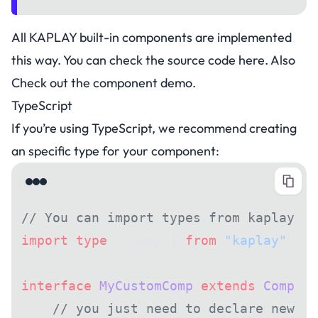
All KAPLAY built-in components are implemented
this way. You can check the source code
here
. Also
Check out the
component demo
.
TypeScript
If you’re using TypeScript, we recommend creating
an specific type for your component:
// You can import types from kaplay pa
import
 type
 { Comp } 
from
 "kaplay"
;
interface
 MyCustomComp
 extends
 Comp
 {
    // you just need to declare new st