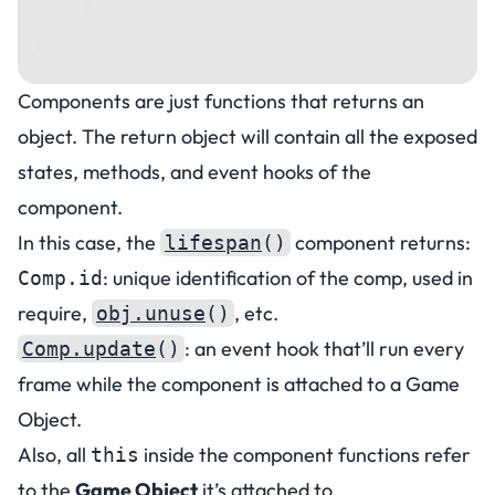
    };
}
Components are just functions that returns an
object. The return object will contain all the exposed
states, methods, and event hooks of the
component.
In this case, the
component returns:
lifespan
()
: unique identification of the comp, used in
Comp.id
require,
, etc.
obj.unuse
()
: an event hook that’ll run every
Comp.update
()
frame while the component is attached to a Game
Object.
Also, all
inside the component functions refer
this
to the
Game Object
it’s attached to.