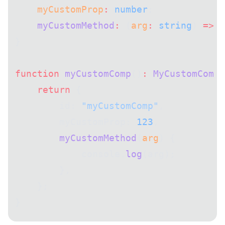
    myCustomProp
:
 number
;
    myCustomMethod
:
 (
arg
:
 string
) 
=>
 v
}
function
 myCustomComp
()
:
 MyCustomComp
 
    return
 {
        id: 
"myCustomComp"
,
        myCustomProp: 
123
,
        myCustomMethod
(
arg
) {
            console.
log
(arg);
        },
    };
}