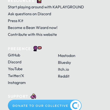
RESOURCES
Start playing around with KAPLAYGROUND
Ask questions on Discord
Press Kit
Become a Bean Wizard now!
Contribute with this website
PRESENCE
GitHub
Mastodon
Discord
Bluesky
YouTube
Itch.io
Twitter/X
Reddit
Instagram
SUPPORT