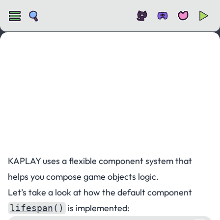
Custom Components
KAPLAY uses a flexible component system that
helps you compose game objects logic.
Let’s take a look at how the default component
is implemented:
lifespan
()