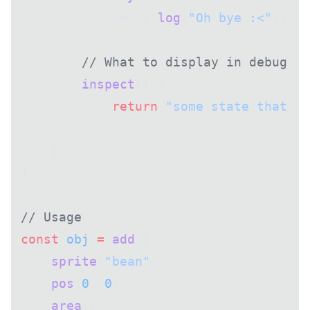
            debug.
log
(
"Oh bye :<"
);
        },
        // What to display in debug in
        inspect
() {
            return
 "some state that de
        },
    };
}
// Usage
const
 obj
 =
 add
([
    sprite
(
"bean"
),
    pos
(
0
, 
0
),
    area
(),