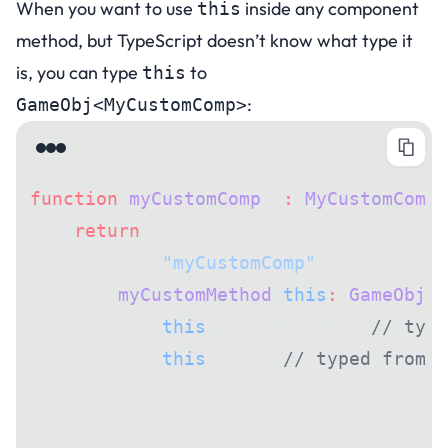
When you want to use
inside any component
this
method, but TypeScript doesn’t know what type it
is, you can type
to
this
:
GameObj<MyCustomComp>
function
 myCustomComp
()
:
 MyCustomComp
 
    return
 {
        id: 
"myCustomComp"
,
        myCustomMethod
(
this
:
 GameObj
<
M
            this
.myCustomProp; 
// type
            this
.tags; 
// typed from G
        },
    };