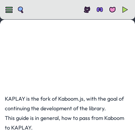
Migrating from Kaboom.js to KAPLAY
KAPLAY is the fork of Kaboom.js, with the goal of
continuing the development of the library.
This guide is in general, how to pass from Kaboom
to KAPLAY.