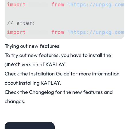
import
 kaboom 
from
 "https://unpkg.com/
// after:
import
 kaboom 
from
 "https://unpkg.com/
Trying out new features
To try out new features, you have to install the
version of KAPLAY.
@next
Check the
Installation Guide
for more information
about installing KAPLAY.
Check the
Changelog
for the new features and
changes.