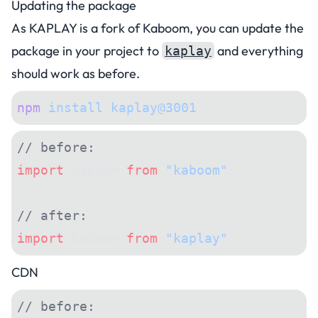
Updating the package
As KAPLAY is a fork of Kaboom, you can update the
package in your project to
and everything
kaplay
should work as before.
npm
 install
 kaplay@3001
// before:
import
 kaboom 
from
 "kaboom"
;
// after:
import
 kaboom 
from
 "kaplay"
;
CDN
// before: