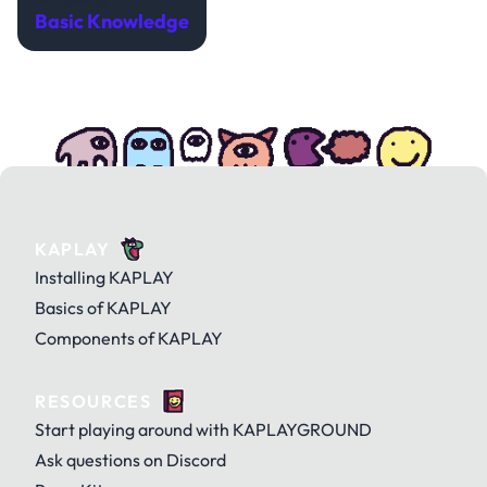
Previous
Basic Knowledge
KAPLAY
Installing KAPLAY
Basics of KAPLAY
Components of KAPLAY
RESOURCES
Start playing around with KAPLAYGROUND
Ask questions on Discord