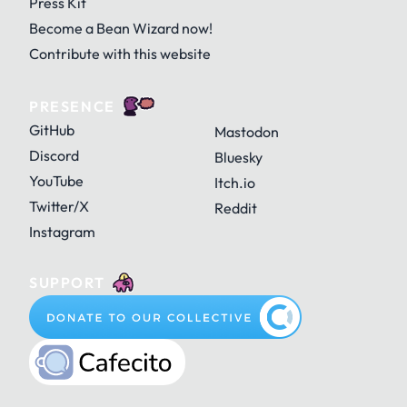
Press Kit
Become a Bean Wizard now!
Contribute with this website
PRESENCE
GitHub
Mastodon
Discord
Bluesky
YouTube
Itch.io
Twitter/X
Reddit
Instagram
SUPPORT