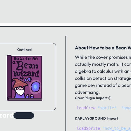
About How to be a Bean 
Outlined
While the cover promises m
actually mostly math. It c
algebra to calculus with an
collision detection strategie
game dev instead of a bean
advertising.
Crew Plugin Import
loadCrew
(
"sprite"
,
"how
zard
KAWorld
KAPLAYGROUND
Import
loadSprite
(
"how_to_be_a