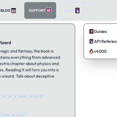
BLOG
SUPPORT
DOCS
Guides
API Referen
Wizard
agic and fantasy, the book is
v4000
ontains everything from advanced
 extra chapter about physics and
s. Reading it will turn you into a
 wizard. Talk about deceptive
_to_be_a_bean_wizard"
);
_bean_wizard"
, 