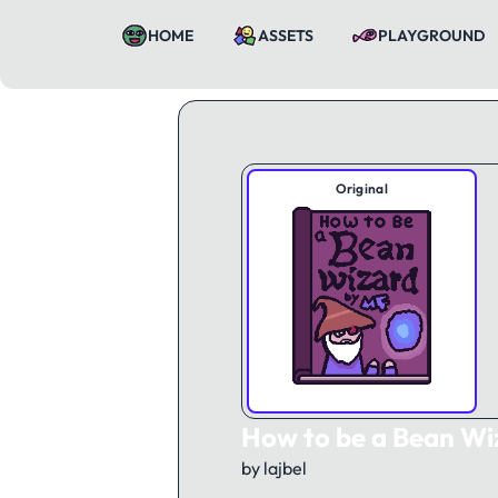
HOME
ASSETS
PLAYGROUND
Original
How to be a Bean Wi
by lajbel