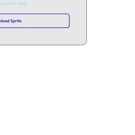
_wizard.png"
);
load Sprite