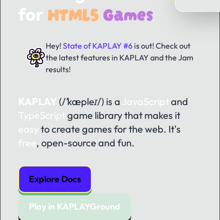
HTML5
Games
for
Hey!
State of KAPLAY #6
is out! Check out
the latest features in KAPLAY and the Jam
results!
KAPLAY
(/ˈkæpleɪ/)
is a
JavaScript
and
TypeScript
game library that makes it
easy
to create games for the web. It's
free
, open-source and fun.
Explore Docs
Play in KAPLAYGround