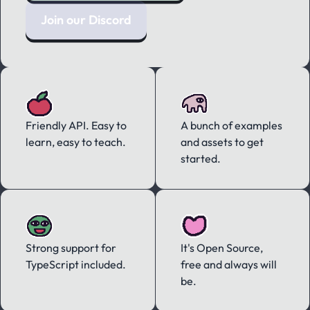
Join our Discord
Friendly API. Easy to
A bunch of examples
learn, easy to teach.
and assets to get
started.
Strong support for
It's Open Source,
TypeScript included.
free and always will
be.