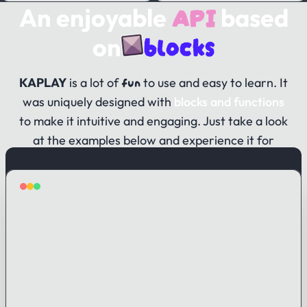
API
An enjoyable
based
blocks
on
fun
KAPLAY
is a lot of
to use and easy to learn. It
was uniquely designed with
blocks and functions
to make it intuitive and engaging. Just take a look
at the examples below and experience it for
yourself!