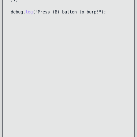
debug.
log
("Press (B) button to burp!");