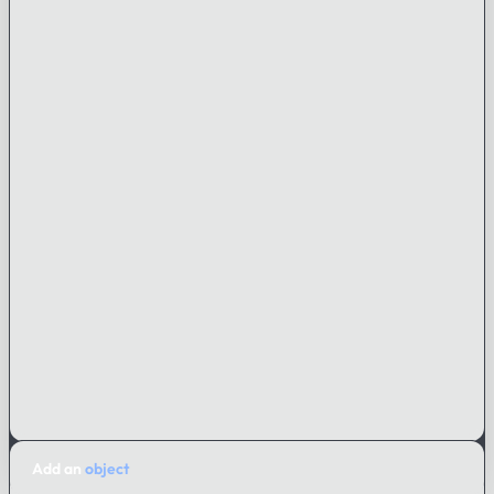
Add an
object