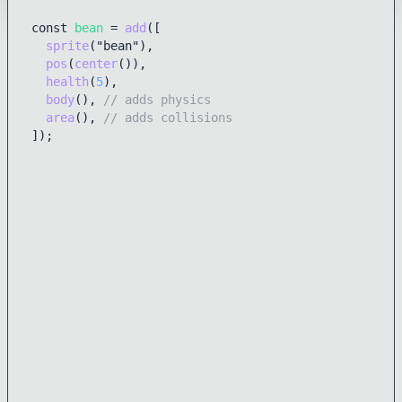
const 
bean
 = 
add
([

sprite
("bean"),

pos
(
center
()), 

health
(
5
),

body
(), 
// adds physics
area
(), 
// adds collisions
]);