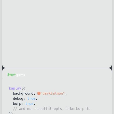
Start
game
kaplay
({ 

  background: 
"darkSalmon"
,

  debug: 
true
,

  burp: 
true
,

// and more uselful opts, like burp is
});
