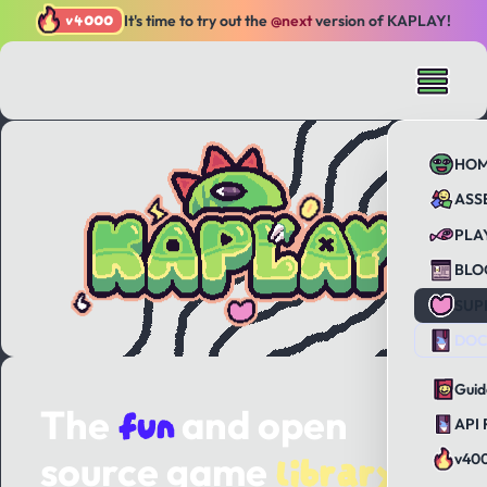
v4000
It's time to try out the
@next
version of KAPLAY!
HO
ASS
PLA
BLO
SUP
DOC
Guid
fun
The
and open
API 
library
source game
v40