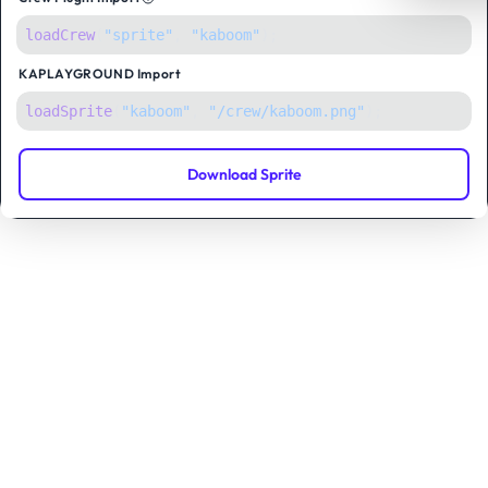
loadCrew
(
"sprite"
,
"kaboom"
);
KAPLAYGROUND
Import
loadSprite
(
"kaboom"
, 
"/crew/kaboom.png"
);
Download Sprite