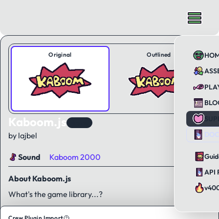
Original
Outlined
HO
ASS
PLA
BLO
Kaboom.js
SUP
Brand
DOC
by lajbel
Sound
Kaboom 2000
Guid
API 
About Kaboom.js
v40
What's the game library...?
Crew Plugin Import