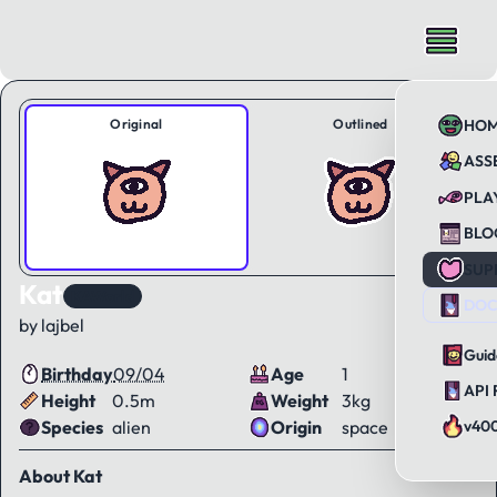
Original
Outlined
HO
ASS
PLA
BLO
SUP
Kat
KAWorld
DOC
by lajbel
Guid
Birthday
09/04
Age
1
API 
Height
0.5m
Weight
3kg
Species
alien
Origin
space
v40
About Kat