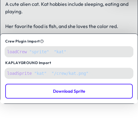
A cute alien cat.
Kat hobbies include sleeping, eating and
playing.
Her favorite food is fish, and she loves the color red.
Crew Plugin Import
loadCrew
(
"sprite"
,
"kat"
);
KAPLAYGROUND
Import
loadSprite
(
"kat"
, 
"/crew/kat.png"
);
Download Sprite