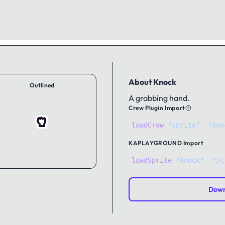
About Knock
Outlined
A grabbing hand.
Crew Plugin Import
loadCrew
(
"sprite"
,
"kno
KAPLAYGROUND
Import
loadSprite
(
"knock"
, 
"/c
Down