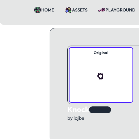
HOME
ASSETS
PLAYGROUND
Original
Knock
KAWorld
by lajbel