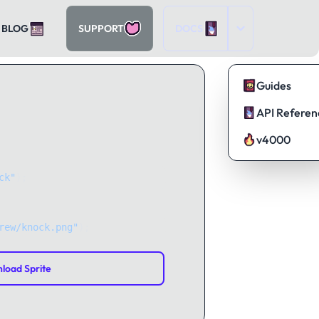
BLOG
SUPPORT
DOCS
Guides
API Referen
v4000
ck"
);
rew/knock.png"
);
load Sprite