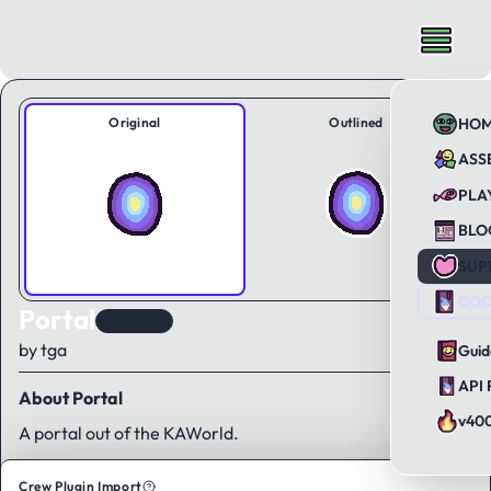
Original
Outlined
HO
ASS
PLA
BLO
SUP
DOC
Portal
KAWorld
by tga
Guid
API 
About Portal
v40
A portal out of the KAWorld.
Crew Plugin Import