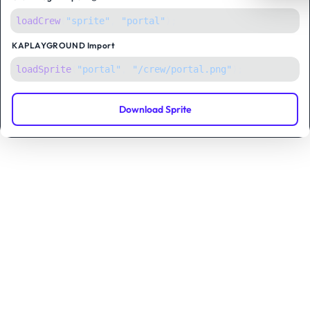
loadCrew
(
"sprite"
,
"portal"
);
KAPLAYGROUND
Import
loadSprite
(
"portal"
, 
"/crew/portal.png"
);
Download Sprite