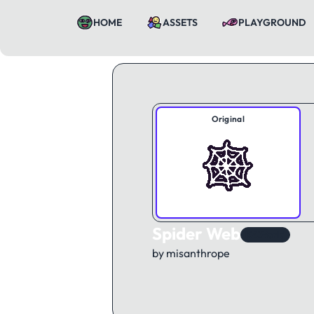
HOME
ASSETS
PLAYGROUND
Original
Spider Web
KAWorld
by misanthrope