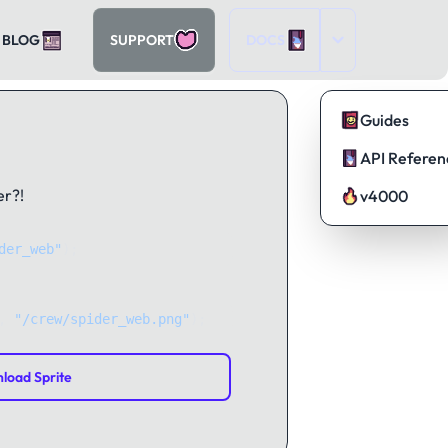
BLOG
SUPPORT
DOCS
Guides
API Referen
er?!
v4000
der_web"
);
, 
"/crew/spider_web.png"
);
load Sprite