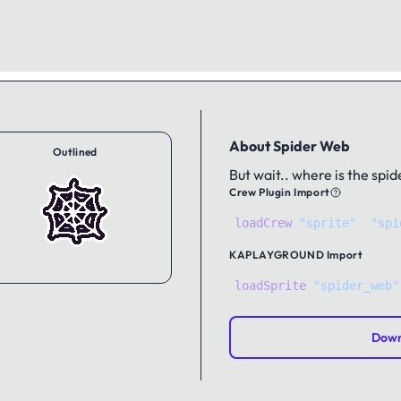
About Spider Web
Outlined
But wait.. where is the spid
Crew Plugin Import
loadCrew
(
"sprite"
,
"spi
KAPLAYGROUND
Import
loadSprite
(
"spider_web"
Down