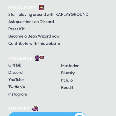
RESOURCES
Door
Egg
Egg (cracked)
KAJAM
KAPLAY
KAPLAY with Dino
Start playing around with KAPLAYGROUND
Ask questions on Discord
Press Kit
GitHub
History
Home
Become a Bean Wizard now!
Fire
Flowy
Ghostiny
KAPLAYGROUND
KAPLAYGROUND with Dino
OG KAPLAY
Contribute with this website
PRESENCE
Mark's Legend
Menu
Minus
GitHub
Mastodon
Ghosty
Gigagantrum
Glady
OG KAPLAYGROUND
Discord
Bluesky
YouTube
Itch.io
Twitter/X
Reddit
Palette
Paper
Pause
Instagram
Goldfly
Grape
Grass
SUPPORT