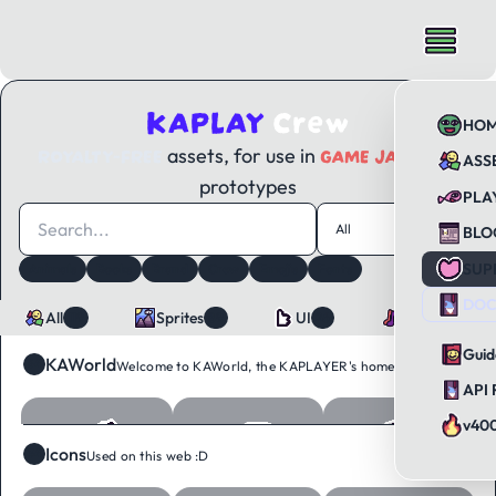
KAPLAY
Crew
HO
ROYALTY-FREE
GAME JAMS
assets, for use in
and
ASS
prototypes
PLA
All
119
BLO
SUP
Animals
Books
Brand
Crew
Emojis
Fonts
Tags
12
Food
Icons
Objects
Sounds
Tiles
Ui
DOC
All
Sprites
UI
Sounds
119
89
26
4
Guid
KAWorld
64
Welcome to KAWorld, the KAPLAYER's home :D
API 
v40
Icons
34
Used on this web :D