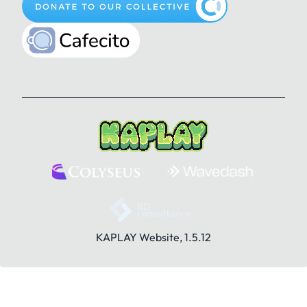
Pencil
Play
Plus
Gun
Happy
Heart
Question Mark
Rule
Save
How to be a Bean Wizard
Jam
KaRat
Search
Share
Sounds
Kat
Key
Knock
KAPLAY Website, 1.5.12
Stranger
Toolbox
Trash
Lamp
Lightning
Like