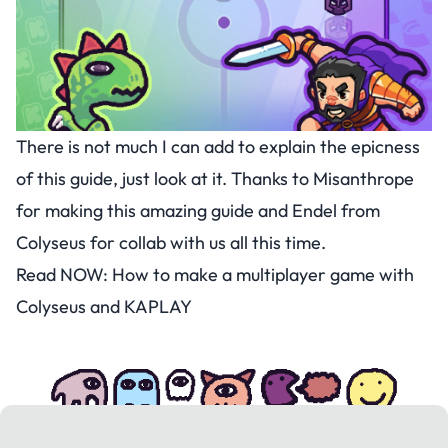
There is not much I can add to explain the epicness
of this guide, just look at it. Thanks to Misanthrope
for making this amazing guide and Endel from
Colyseus for collab with us all this time.
Read NOW:
How to make a multiplayer game with
Colyseus and KAPLAY