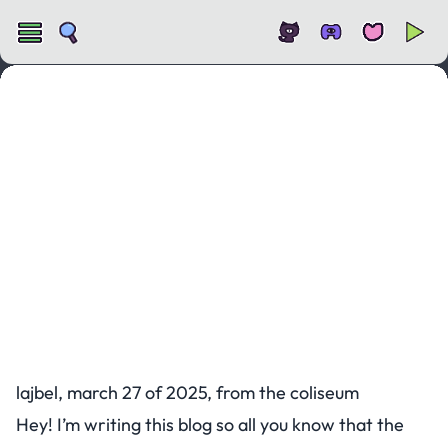
KAPLAY x Colyseus
lajbel, march 27 of 2025, from the coliseum
Hey! I’m writing this blog so all you know that the