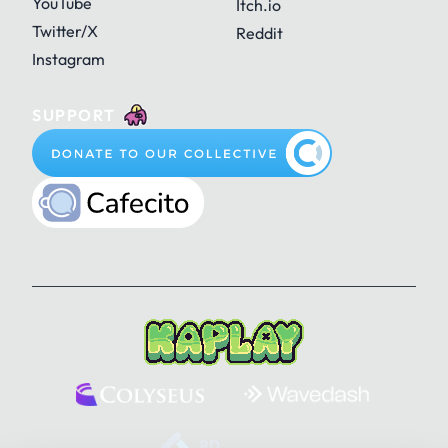
YouTube
Itch.io
Twitter/X
Reddit
Instagram
SUPPORT