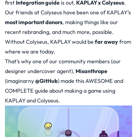
first
Integration guide
is out,
KAPLAY x Colyseus
.
Our friends at Colyseus have been one of KAPLAY’s
most important donors
, making things like our
recent rebranding, and much more, possible.
Without Colyseus, KAPLAY would be
far away
from
where we are today.
That’s why one of our community members (
our
designer undercover agent
),
Misanthrope
(imaginarny
@GitHub
) made this AWESOME and
COMPLETE guide about making a game using
KAPLAY and Colyseus.