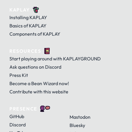
KAPLAY
Installing KAPLAY
Basics of KAPLAY
Components of KAPLAY
RESOURCES
Start playing around with KAPLAYGROUND
Ask questions on Discord
Press Kit
Become a Bean Wizard now!
Contribute with this website
PRESENCE
GitHub
Mastodon
Discord
Bluesky