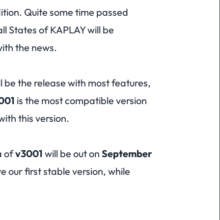
ition. Quite some time passed
ll States of KAPLAY will be
with the news.
l be the release with most features,
001
is the most compatible version
ith this version.
a of
v3001
will be out on
September
e our first stable version, while