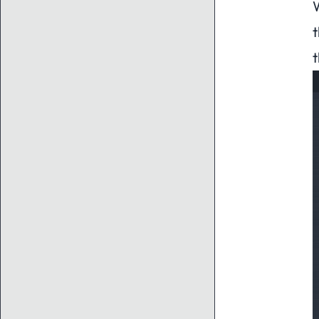
W
t
t