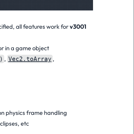
fied, all features work for
v3001
or in a game object
,
,
)
Vec2.toArray
on physics frame handling
clipses, etc