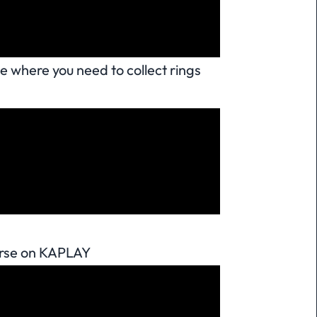
e where you need to collect rings
urse on KAPLAY