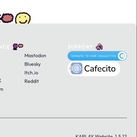
NCE
SUPPORT
Mastodon
Bluesky
Itch.io
X
Reddit
am
KAPLAY Website, 1.5.12