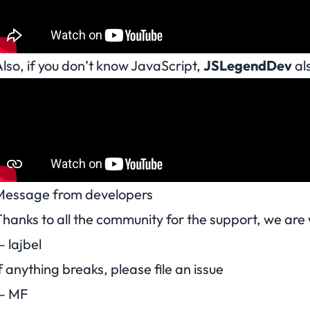
lso, if you don’t know JavaScript,
JSLegendDev
als
Message from developers
hanks to all the community for the support, we ar
 lajbel
f anything breaks, please file an issue
— MF