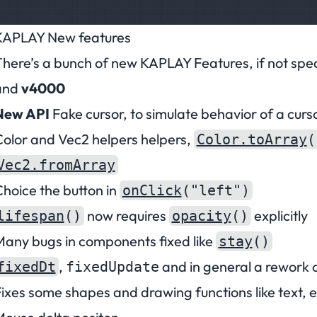
KAPLAY New features
here’s a bunch of new KAPLAY Features, if not speci
and
v4000
New API
Fake cursor, to simulate behavior of a curs
olor and Vec2 helpers helpers,
Color.toArray
(
Vec2.fromArray
hoice the button in
onClick
("left")
now requires
explicitly
lifespan
()
opacity
()
any bugs in components fixed like
stay
()
,
and in general a rework 
fixedDt
fixedUpdate
ixes some shapes and drawing functions like text, e