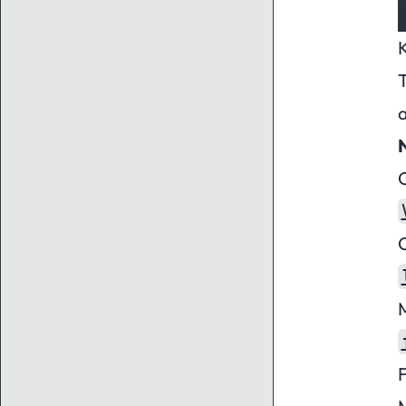
T
C
C
M
F