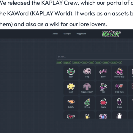
e released the KAPLAY Crew, which our portal of as
he KAWord (KAPLAY World). It works as an assets b
hem) and also as a wiki for our lore lovers.