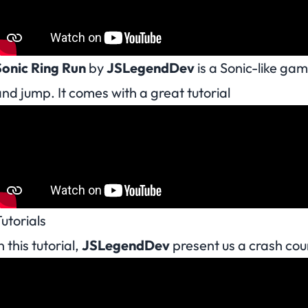
Sonic Ring Run
by
JSLegendDev
is a Sonic-like gam
nd jump. It comes with a great tutorial
utorials
n this tutorial,
JSLegendDev
present us a crash co