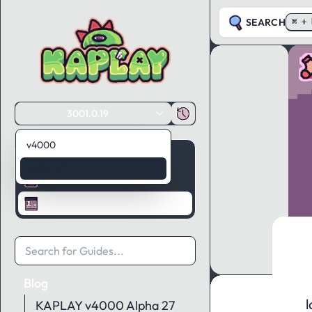
SEARCH
⌘ + 
3001.0.19
v4000
Guides
3001.0.19
API Reference
Blog
Blog
l
KAPLAY v4000 Alpha 27