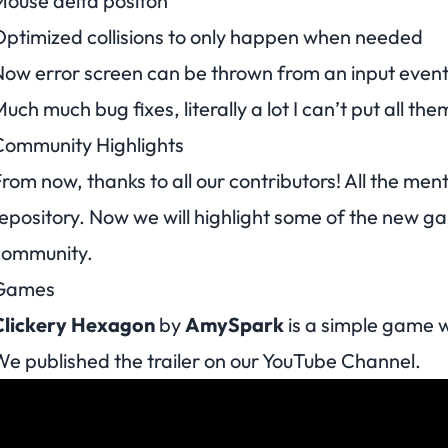
ouse delta positon
ptimized collisions to only happen when needed
ow error screen can be thrown from an input even
uch much bug fixes, literally a lot I can’t put all the
Community Highlights
rom now, thanks to all our contributors! All the men
epository. Now we will highlight some of the new 
community.
Games
Clickery Hexagon
by
AmySpark
is a simple game w
e published the trailer on our
YouTube Channel
.