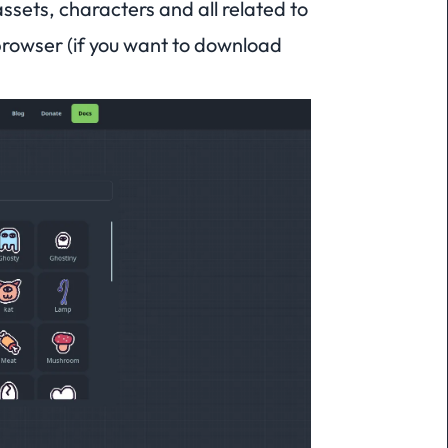
sets, characters and all related to
rowser (if you want to download