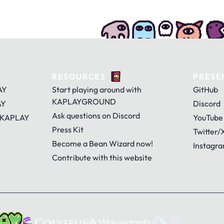
RESOURCES
PRESE
AY
Start playing around with
GitHub
KAPLAYGROUND
AY
Discord
Ask questions on Discord
 KAPLAY
YouTube
Press Kit
Twitter/
Become a Bean Wizard now!
Instagr
Contribute with this website