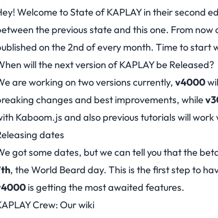
ey! Welcome to State of KAPLAY in their second ed
etween the previous state and this one. From now a
ublished on the 2nd of every month. Time to start 
hen will the next version of KAPLAY be Released?
e are working on two versions currently,
v4000
wil
breaking changes and best improvements, while
v3
ith Kaboom.js and also previous tutorials will work w
eleasing dates
e got some dates, but we can tell you that the bet
7th
, the World Beard day. This is the first step to hav
v4000
is getting the most awaited features.
KAPLAY Crew: Our wiki