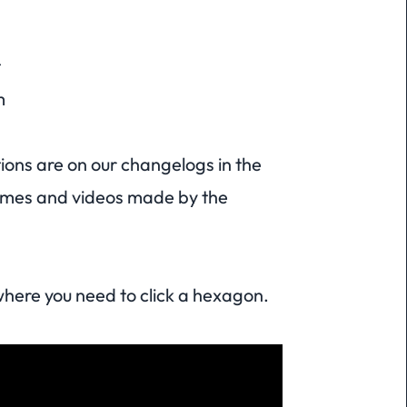
t
m
tions are on our changelogs in the
games and videos made by the
here you need to click a hexagon.