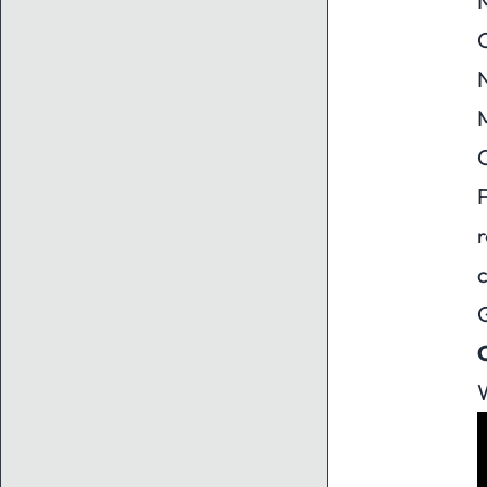
M
O
N
M
F
r
W