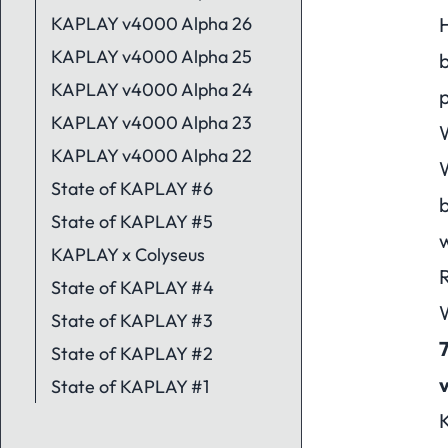
KAPLAY v4000 Alpha 26
H
KAPLAY v4000 Alpha 25
b
KAPLAY v4000 Alpha 24
p
KAPLAY v4000 Alpha 23
W
KAPLAY v4000 Alpha 22
W
State of KAPLAY #6
State of KAPLAY #5
w
KAPLAY x Colyseus
R
State of KAPLAY #4
W
State of KAPLAY #3
State of KAPLAY #2
State of KAPLAY #1