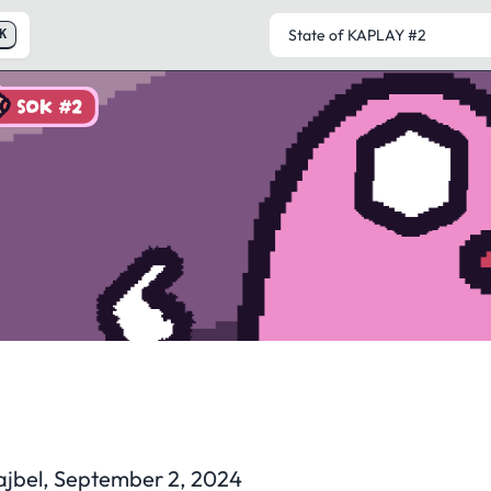
K
SOK #2
State of KAPLAY
#2
ajbel, September 2, 2024