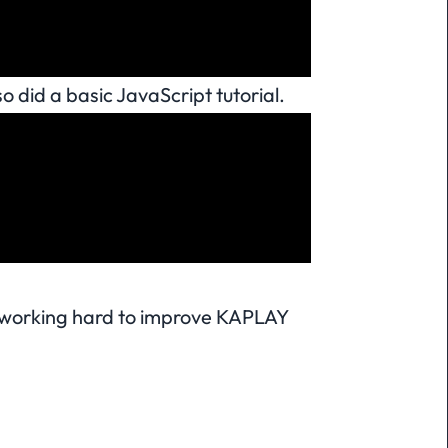
o did a basic JavaScript tutorial.
e working hard to improve KAPLAY