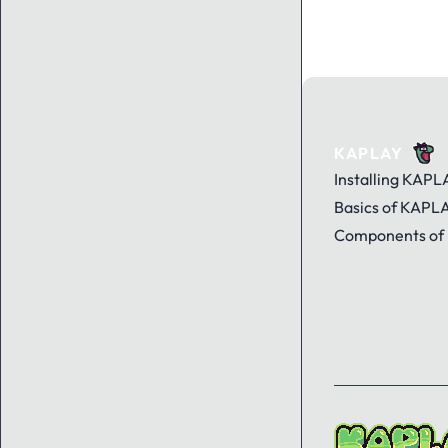
KAPLAY
Installing KAPL
Basics of KAPL
Components of