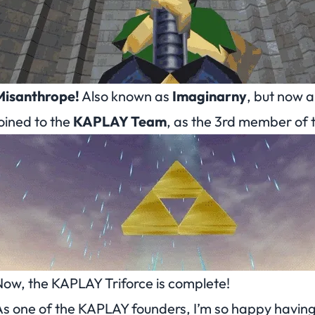
Misanthrope!
Also known as
Imaginarny
, but now 
oined to the
KAPLAY Team
, as the 3rd member of 
ow, the KAPLAY Triforce is complete!
s one of the KAPLAY founders, I’m so happy having 