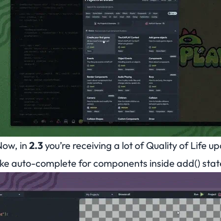
Now, in
2.3
you’re receiving a lot of
Quality of Life
upd
ike auto-complete for components inside add() sta