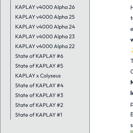
KAPLAY v4000 Alpha 26
H
KAPLAY v4000 Alpha 25
t
KAPLAY v4000 Alpha 24
e
KAPLAY v4000 Alpha 23
w
KAPLAY v4000 Alpha 22
State of KAPLAY #6
State of KAPLAY #5
KAPLAY x Colyseus
State of KAPLAY #4
l
State of KAPLAY #3
p
State of KAPLAY #2
B
State of KAPLAY #1