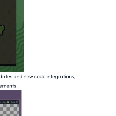
ates and new code integrations,
tements.