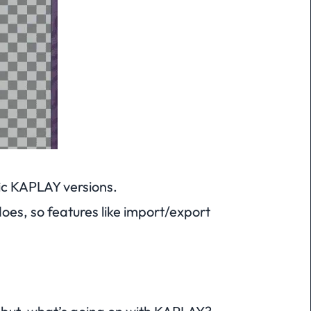
fic KAPLAY versions.
does, so features like import/export