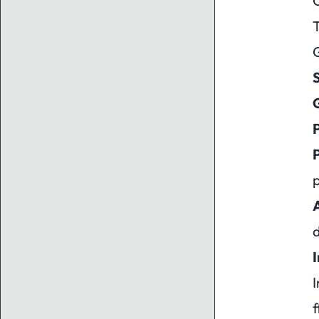
O
T
G
P
P
p
A
I
f