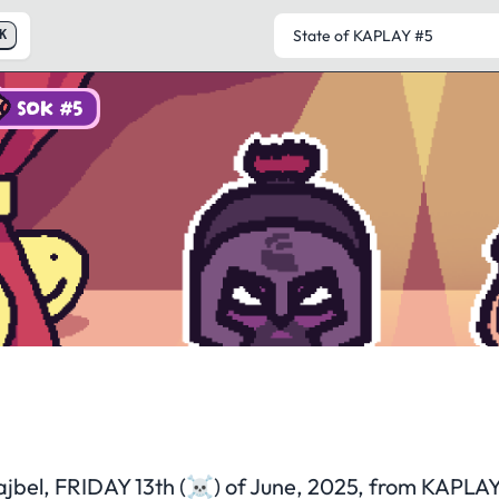
K
SOK #5
State of KAPLAY
#5
ajbel, FRIDAY 13th (☠️) of June, 2025, from KAPLA