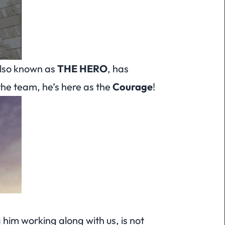
also known as
THE HERO
, has
the team, he’s here as the
Courage
!
him working along with us, is not