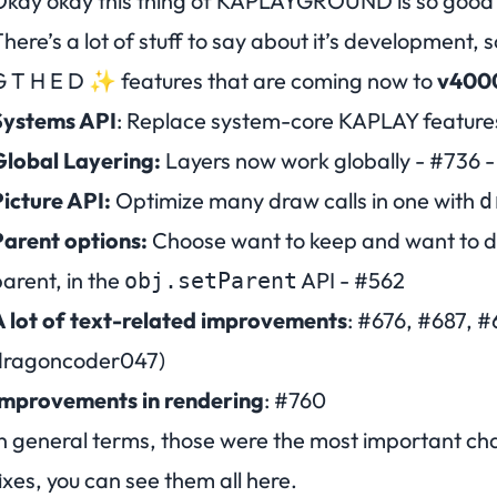
kay okay this thing of KAPLAYGROUND is so good 
here’s a lot of stuff to say about it’s development, 
 T H E D
✨ features that are coming now to
v400
Systems API
: Replace system-core KAPLAY features 
Global Layering:
Layers now work globally -
#736
-
icture API:
Optimize many draw calls in one with
d
arent options:
Choose want to keep and want to d
arent, in the
API -
#562
obj.setParent
 lot of text-related improvements
:
#676
,
#687
,
#
dragoncoder047)
Improvements in rendering
:
#760
n general terms, those were the most important ch
ixes, you can see them all
here
.