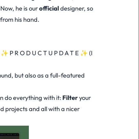
 Now, he is our
official
designer, so
 from his hand.
 a ✨ P R O D U C T U P D A T E ✨ (
I
und, but also as a full-featured
an do
everything
with it:
Filter
your
d projects and all with a nicer