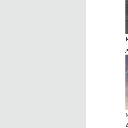
j
N
A