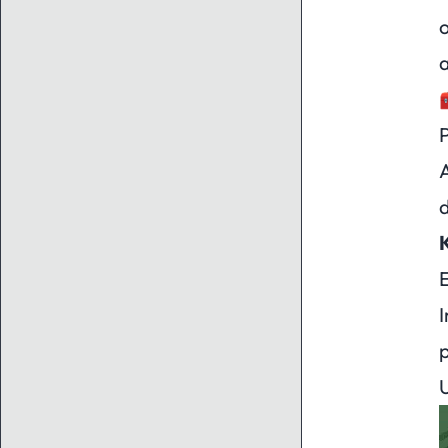
o
a
A
d
E
p