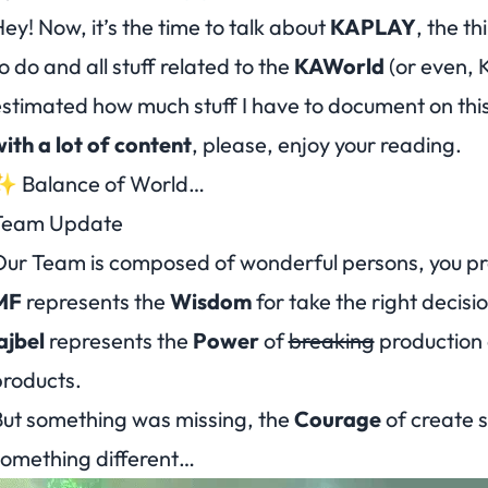
ey! Now, it’s the time to talk about
KAPLAY
, the t
o do and all stuff related to the
KAWorld
(or even, 
stimated how much stuff I have to document on this 
ith a lot of content
, please, enjoy your reading.
✨ Balance of World…
Team Update
Our Team is composed of
wonderful persons
, you p
MF
represents the
Wisdom
for take the right decisio
ajbel
represents the
Power
of
breaking
production
roducts.
ut something was missing, the
Courage
of create 
something
different
…