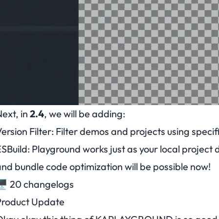
ext, in
2.4
, we will be adding:
ersion Filter
: Filter demos and projects using speci
SBuild
: Playground works just as your local project 
nd bundle code optimization will be possible now!
️ 20 changelogs
Product Update