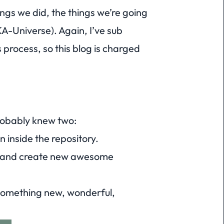
hings we did, the things we’re going
KA-
Universe
). Again, I’ve sub
process, so this blog is charged
robably knew two:
n inside the repository.
 and create new awesome
something new, wonderful,