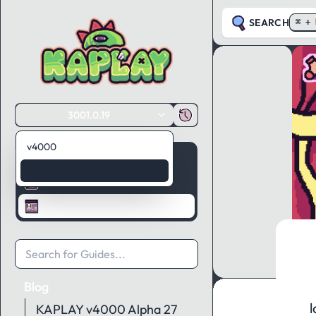
SEARCH
⌘ + 
3001.0.19
v4000
Guides
3001.0.19
API Reference
Blog
Blog
l
KAPLAY v4000 Alpha 27