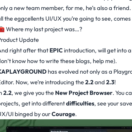
nly a new team member, for me, he’s also a friend.
ll the eggcellents UI/UX you’re going to see, comes
🧰 Where my last project was…?
Product Update
nd right after that
EPIC
introduction, will get into
on’t know how to write these blogs, help me
).
KAPLAYGROUND
has evolved not only as a Playgro
ditor. Now, we’re introducing the
2.2
and
2.3
!
In
2.2
, we give you the
New Project Browser
. You c
rojects, get into different
difficulties
, see your save
UX/UI binged by our
Courage
.