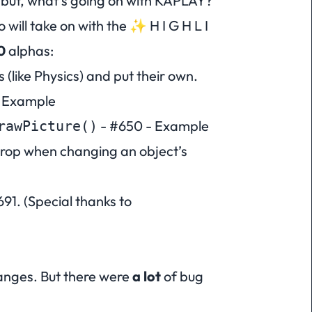
but, what’s going on with KAPLAY?
so will take on with the ✨
H I G H L I
0
alphas:
(like Physics) and put their own.
 Example
-
#650
-
Example
rawPicture()
rop when changing an object’s
691
. (Special thanks to
anges. But there were
a lot
of bug