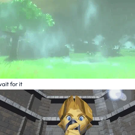
ait for it