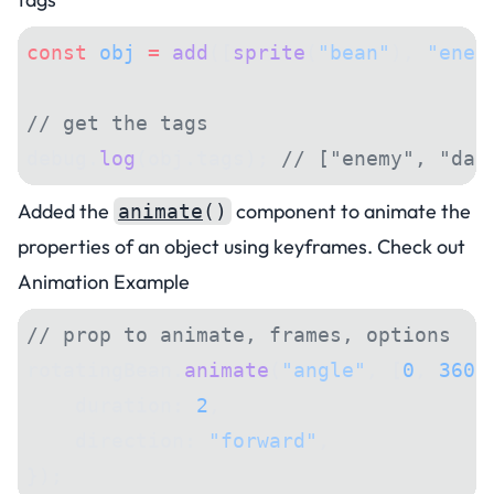
const
 obj
 =
 add
([
sprite
(
"bean"
), 
"enem
// get the tags
debug.
log
(obj.tags); 
// ["enemy", "dan
Added the
component to
animate
the
animate
()
properties of an object using keyframes. Check out
Animation Example
// prop to animate, frames, options
rotatingBean.
animate
(
"angle"
, [
0
, 
360
]
    duration: 
2
,
    direction: 
"forward"
,
});