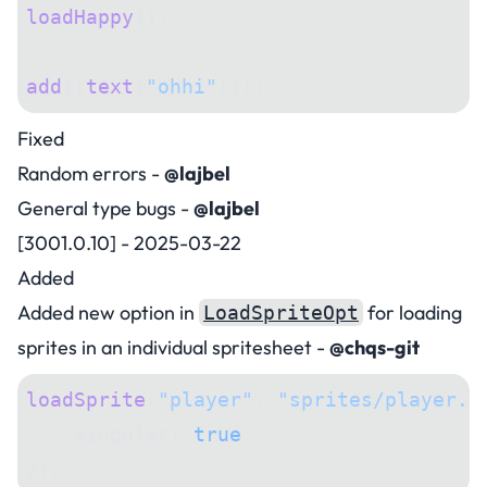
loadHappy
();
add
([
text
(
"ohhi"
)]);
Fixed
Random errors -
@lajbel
General type bugs -
@lajbel
[3001.0.10] - 2025-03-22
Added
Added new option in
for loading
LoadSpriteOpt
sprites in an individual spritesheet -
@chqs-git
loadSprite
(
"player"
, 
"sprites/player.p
    singular: 
true
,
});