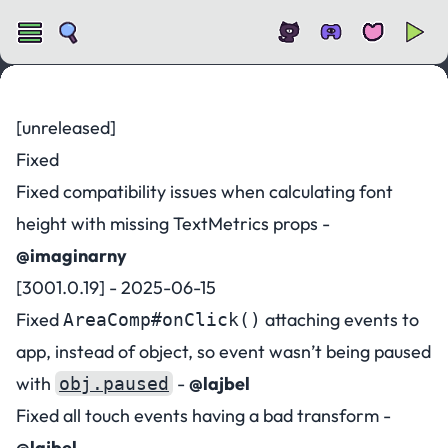
Changelog for v3001
[unreleased]
Fixed
Fixed compatibility issues when calculating font
height with missing TextMetrics props -
@imaginarny
[3001.0.19] - 2025-06-15
Fixed
attaching events to
AreaComp#onClick()
app, instead of object, so event wasn’t being paused
with
-
@lajbel
obj.paused
Fixed all touch events having a bad transform -
@lajbel