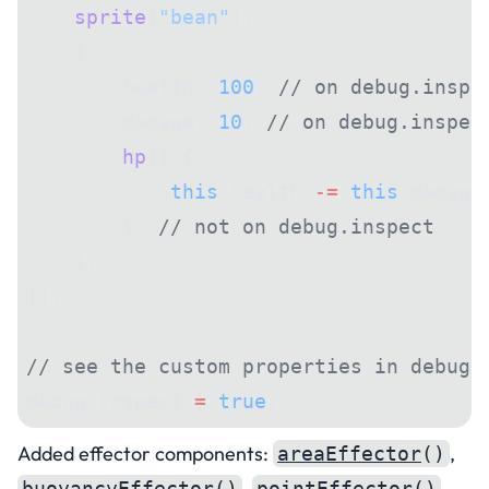
    sprite
(
"bean"
),
    {
        health: 
100
, 
// on debug.inspe
        damage: 
10
, 
// on debug.inspec
        hp
() {
            this
.health 
-=
 this
.damage
        }, 
// not on debug.inspect
    },
]);
// see the custom properties in debug 
debug.inspect 
=
 true
;
Added effector components:
,
areaEffector
()
,
,
buoyancyEffector
()
pointEffector
()