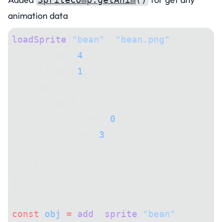
animation data
loadSprite
(
"bean"
, 
"bean.png"
, {
    sliceX: 
4
,
    sliceY: 
1
,
    anims: {
        walk: {
            from: 
0
,
            to: 
3
,
        },
    },
});
const
 obj
 =
 add
([
sprite
(
"bean"
)]);