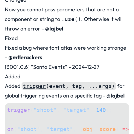
Now you cannot pass parameters that are not a
component or string to
. Otherwise it will
.use()
throw an error -
@lajbel
Fixed
Fixed a bug where font atlas were working strange
-
@mflerackers
[3001.0.6] “Santa Events” - 2024-12-27
Added
Added
for
trigger
(event, tag, ...args)
global triggering events on a specific tag -
@lajbel
trigger
(
"shoot"
, 
"target"
, 
140
);
on
(
"shoot"
, 
"target"
, (
obj
, 
score
) 
=>
 