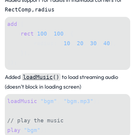
RectComp,radius
add
([
    rect
(
100
, 
100
, {
        radius: [
10
, 
20
, 
30
, 
40
],
    }),
]);
Added
to load streaming audio
loadMusic
()
(doesn’t block in loading screen)
loadMusic
(
"bgm"
, 
"bgm.mp3"
);
// play the music
play
(
"bgm"
);