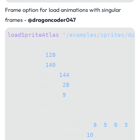
Frame option for load animations with singular
frames -
@dragoncoder047
loadSpriteAtlas
(
"/examples/sprites/dun
    wizard: {
        x: 
128
,
        y: 
140
,
        width: 
144
,
        height: 
28
,
        sliceX: 
9
,
        anims: {
            bouncy: {
                frames: [
8
, 
5
, 
0
, 
3
, 
2
                speed: 
10
,