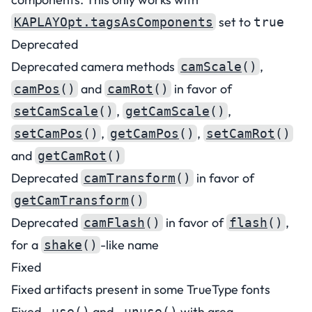
set to
KAPLAYOpt.tagsAsComponents
true
Deprecated
Deprecated camera methods
,
camScale
()
and
in favor of
camPos
()
camRot
()
,
,
setCamScale
()
getCamScale
()
,
,
setCamPos
()
getCamPos
()
setCamRot
()
and
getCamRot
()
Deprecated
in favor of
camTransform
()
getCamTransform
()
Deprecated
in favor of
,
camFlash
()
flash
()
for a
-like name
shake
()
Fixed
Fixed artifacts present in some TrueType fonts
Fixed
and
with area
.use()
.unuse()