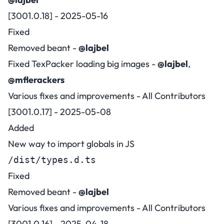
[3001.0.18] - 2025-05-16
Fixed
Removed beant -
@lajbel
Fixed TexPacker loading big images -
@lajbel
,
@mflerackers
Various fixes and improvements - All Contributors
[3001.0.17] - 2025-05-08
Added
New way to import globals in JS
/dist/types.d.ts
Fixed
Removed beant -
@lajbel
Various fixes and improvements - All Contributors
[3001.0.16] - 2025-04-18