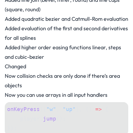
(square, round)
Added quadratic bezier and Catmull-Rom evaluation
Added evaluation of the first and second derivatives
for all splines
Added higher order easing functions linear, steps
and cubic-bezier
Changed
Now collision checks are only done if there’s area
objects
Now you can use arrays in all input handlers
onKeyPress
([
"w"
, 
"up"
], () 
=>
 {
    player.
jump
();
});