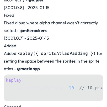
[3001.0.8] - 2025-01-15
Fixed
Fixed a bug where alpha channel wasn’t correctly
setted -
@mflerackers
[3001.0.7] - 2025-01-15
Added
Added
e
for
kaplay({ sprit
AtlasPadding })
setting the space between the sprites in the sprite
atlas -
@marianyp
kaplay
({
    spriteAtlasPadding: 
10
, 
// 10 pixe
});
Changed