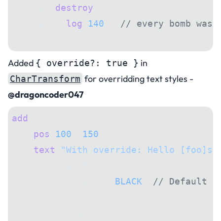
    obj.
destroy
();
    debug.
log
(
140
); 
// every bomb was 
});
Added
in
{ override?: true }
for overridding text styles -
CharTransform
@dragoncoder047
add
([
    pos
(
100
, 
150
),
    text
(
"With override: Hello [foo]st
        transform: {
            color: 
BLACK
, 
// Default t
        },
        styles: {