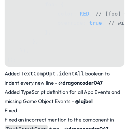
            foo: {
                color: 
RED
, 
// [foo] w
                override: 
true
, 
// wil
            },
        },
    }),
]);
Added
boolean to
TextCompOpt.identAll
indent every new line -
@dragoncoder047
Added TypeScript definition for all App Events and
missing Game Object Events -
@lajbel
Fixed
Fixed an incorrect mention to the component in
type -
@dragoncoder047
TextInputComp