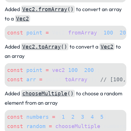
Added
to convert an array
Vec2.fromArray
()
to a
Vec2
const
 point
 =
 Vec2.
fromArray
([
100
, 
200
Added
to convert a
to
Vec2.toArray
()
Vec2
an array
const
 point
 =
 vec2
(
100
, 
200
);
const
 arr
 =
 point.
toArray
(); 
// [100, 
Added
to choose a random
chooseMultiple
()
element from an array
const
 numbers
 =
 [
1
, 
2
, 
3
, 
4
, 
5
];
const
 random
 =
 chooseMultiple
(numbers,