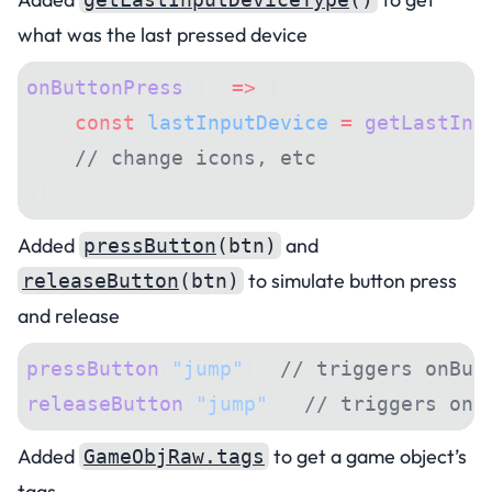
what was the last pressed device
onButtonPress
(() 
=>
 {
    const
 lastInputDevice
 =
 getLastInp
    // change icons, etc
});
Added
and
pressButton
(btn)
to simulate button press
releaseButton
(btn)
and release
pressButton
(
"jump"
); 
// triggers onBut
releaseButton
(
"jump"
); 
// triggers onB
Added
to get a game object’s
GameObjRaw.tags
tags