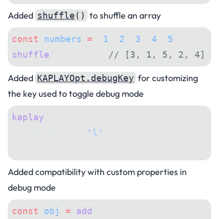
Added
to shuffle an array
shuffle
()
const
 numbers
 =
 [
1
, 
2
, 
3
, 
4
, 
5
];
shuffle
(numbers); 
// [3, 1, 5, 2, 4]
Added
for customizing
KAPLAYOpt.debugKey
the key used to toggle debug mode
kaplay
({
    debugKey: 
"l"
,
});
Added compatibility with custom properties in
debug mode
const
 obj
 =
 add
([