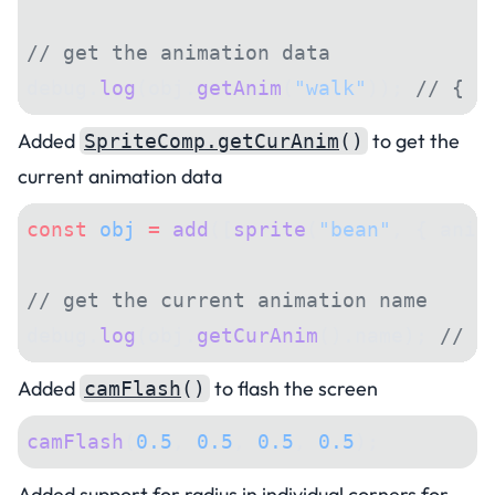
// get the animation data
debug.
log
(obj.
getAnim
(
"walk"
)); 
// { f
Added
to get the
SpriteComp.getCurAnim
()
current animation data
const
 obj
 =
 add
([
sprite
(
"bean"
, { anim
// get the current animation name
debug.
log
(obj.
getCurAnim
().name); 
// "
Added
to flash the screen
camFlash
()
camFlash
(
0.5
, 
0.5
, 
0.5
, 
0.5
);
Added support for radius in individual corners for