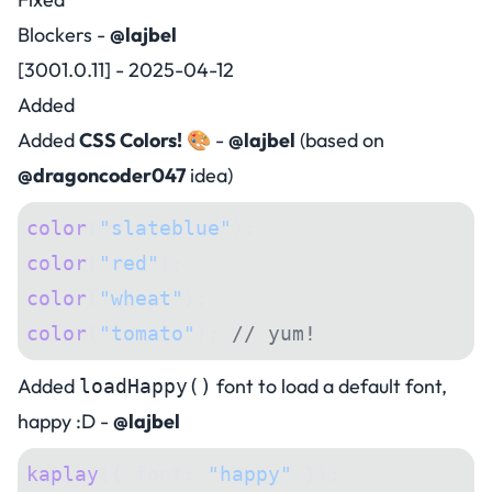
Blockers -
@lajbel
[3001.0.11] - 2025-04-12
Added
Added
CSS Colors!
🎨 -
@lajbel
(based on
@dragoncoder047
idea)
color
(
"slateblue"
);
color
(
"red"
);
color
(
"wheat"
);
color
(
"tomato"
); 
// yum!
Added
font to load a default font,
loadHappy()
happy :D -
@lajbel
kaplay
({ font: 
"happy"
 });