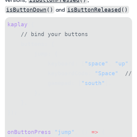
and
isButtonDown
()
isButtonReleased
()
kaplay
({
    // bind your buttons
    buttons: {
        jump: {
            keyboard: [
"space"
, 
"up"
],
            keyboardCode: 
"Space"
, 
// 
            gamepad: [
"south"
],
        },
    },
});
onButtonPress
(
"jump"
, () 
=>
 {