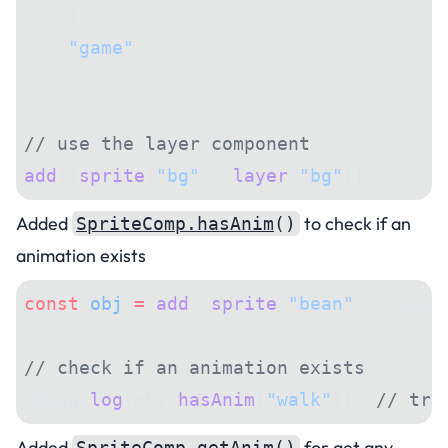
    ],
    "game"
,
);
// use the layer component
add
([
sprite
(
"bg"
), 
layer
(
"bg"
)]);
Added
to check if an
SpriteComp.hasAnim
()
animation exists
const
 obj
 =
 add
([
sprite
(
"bean"
, { anim
// check if an animation exists
debug.
log
(obj.
hasAnim
(
"walk"
)); 
// tru
Added
for get any
SpriteComp.getAnim
()