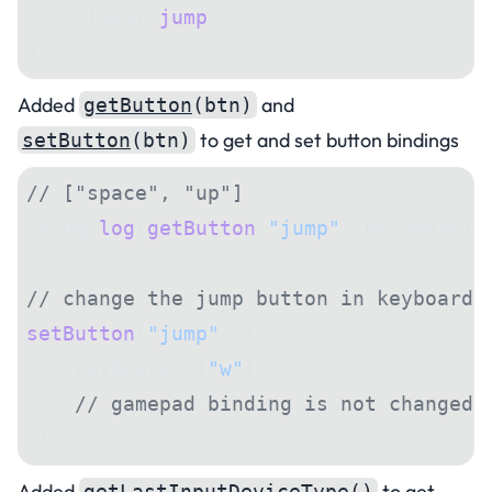
    player.
jump
();
});
Added
and
getButton
(btn)
to get and set button bindings
setButton
(btn)
// ["space", "up"]
debug.
log
(
getButton
(
"jump"
).keyboard);
// change the jump button in keyboard 
setButton
(
"jump"
, {
    keyboard: [
"w"
],
    // gamepad binding is not changed
});
Added
to get
getLastInputDeviceType
()