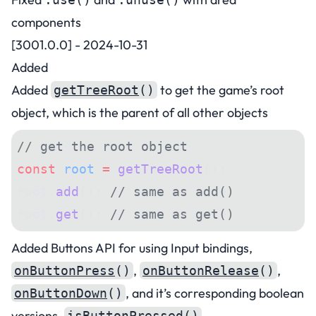
components
[3001.0.0] - 2024-10-31
Added
Added
to get the game’s root
getTreeRoot
()
object, which is the parent of all other objects
// get the root object
const
 root
 =
 getTreeRoot
();
root.
add
(); 
// same as add()
root.
get
(); 
// same as get()
Added Buttons API for using Input bindings,
,
,
onButtonPress
()
onButtonRelease
()
, and it’s corresponding boolean
onButtonDown
()
versions,
,
isButtonPressed
()