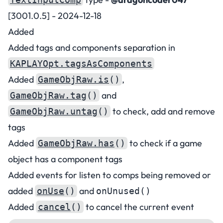
[3001.0.5] - 2024-12-18
Added
Added tags and components separation in
KAPLAYOpt.tagsAsComponents
Added
,
GameObjRaw.is
()
and
GameObjRaw.tag
()
to check, add and remove
GameObjRaw.untag
()
tags
Added
to check if a game
GameObjRaw.has
()
object has a component tags
Added events for listen to comps being removed or
added
and
onUse
()
onUnused()
Added
to cancel the current event
cancel
()