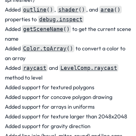
Added
,
, and
outline
()
shader
()
area
()
properties to
debug.inspect
Added
to get the current scene
getSceneName
()
name
Added
to convert a color to
Color.toArray
()
an array
Added
and
raycast
LevelComp.raycast
method to level
Added support for textured polygons
Added support for concave polygon drawing
Added support for arrays in uniforms
Added support for texture larger than 2048x2048
Added support for gravity direction
Added line join (bevel, miter, round) and line caps