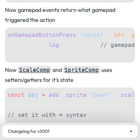
Now gamepad events return what gamepad
triggered the action
onGamepadButtonPress
(
"south"
, (
btn
, 
gp
    console.
log
(gp.index); 
// gamepad 
});
Now
and
uses
ScaleComp
SpriteComp
setters/getters for it’s state
const
 obj
 =
 add
([
sprite
(
"bean"
), 
scale
// set it with = syntax
obj.scale 
=
 vec2
(
3
, 
4
);
obj.sprite 
=
 "bag"
;