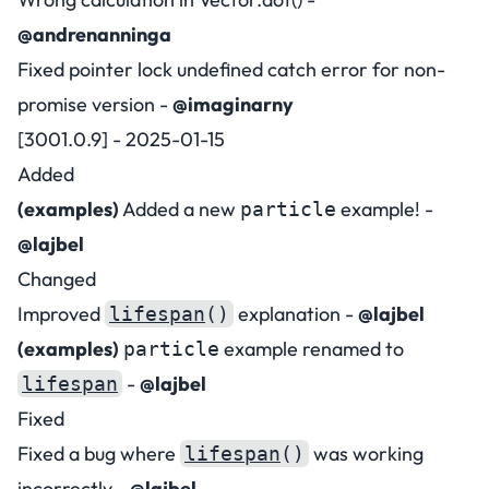
@andrenanninga
Fixed pointer lock undefined catch error for non-
promise version -
@imaginarny
[3001.0.9] - 2025-01-15
Added
(examples)
Added a new
example! -
particle
@lajbel
Changed
Improved
explanation -
@lajbel
lifespan
()
(examples)
example renamed to
particle
-
@lajbel
lifespan
Fixed
Fixed a bug where
was working
lifespan
()
incorrectly -
@lajbel