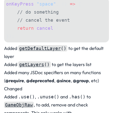
onKeyPress
(
"space"
, () 
=>
 {
    // do something
    // cancel the event
    return
 cancel
();
});
Added
to get the default
getDefaultLayer
()
layer
Added
to get the layers list
getLayers
()
Added many JSDoc specifiers on many functions
(
@require
,
@deprecated
,
@since
,
@group
, etc)
Changed
Added
,
and
to
.use()
.unuse()
.has()
, to add, remove and check
GameObjRaw
components. This only works with