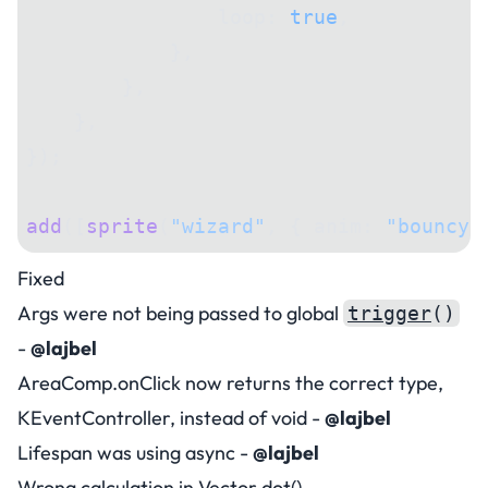
                loop: 
true
,
            },
        },
    },
});
add
([
sprite
(
"wizard"
, { anim: 
"bouncy"
Fixed
Args were not being passed to global
trigger
()
-
@lajbel
AreaComp.onClick now returns the correct type,
KEventController, instead of void -
@lajbel
Lifespan was using async -
@lajbel
Wrong calculation in Vector.dot() -