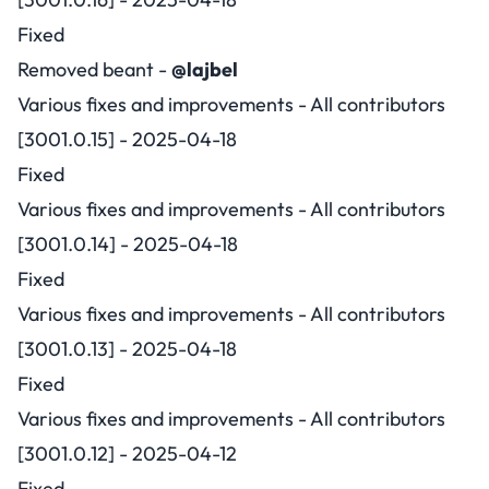
Fixed
Removed beant -
@lajbel
Various fixes and improvements - All contributors
[3001.0.15] - 2025-04-18
Fixed
Various fixes and improvements - All contributors
[3001.0.14] - 2025-04-18
Fixed
Various fixes and improvements - All contributors
[3001.0.13] - 2025-04-18
Fixed
Various fixes and improvements - All contributors
[3001.0.12] - 2025-04-12
Fixed