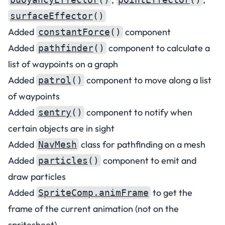
surfaceEffector
()
Added
component
constantForce
()
Added
component to calculate a
pathfinder
()
list of waypoints on a graph
Added
component to move along a list
patrol
()
of waypoints
Added
component to notify when
sentry
()
certain objects are in sight
Added
class for pathfinding on a mesh
NavMesh
Added
component to emit and
particles
()
draw particles
Added
to get the
SpriteComp.animFrame
frame of the current animation (not on the
spritesheet)