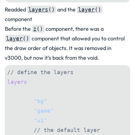
Readded
and the
layers
()
layer
()
component
Before the
component, there was a
z
()
component that allowed you to control
layer
()
the draw order of objects. It was removed in
v3000, but now it’s back from the void.
// define the layers
layers
(
    [
        "bg"
,
        "game"
,
        "ui"
,
        // the default layer