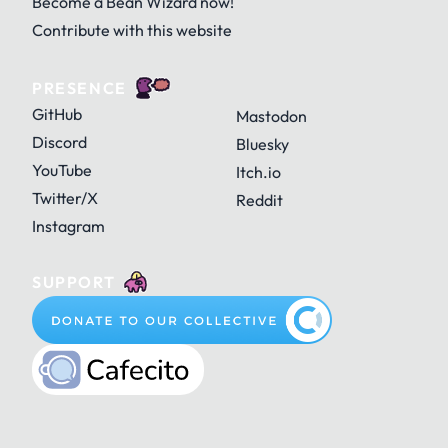
Become a Bean Wizard now!
Contribute with this website
PRESENCE
GitHub
Mastodon
Discord
Bluesky
YouTube
Itch.io
Twitter/X
Reddit
Instagram
SUPPORT