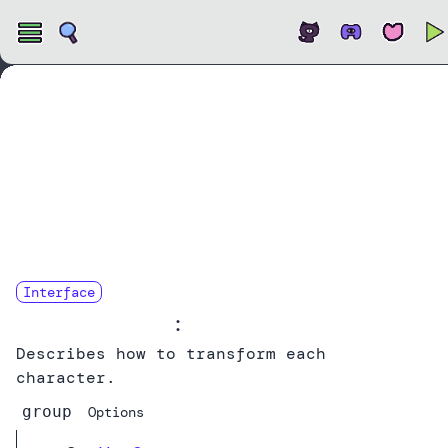
Open
Interface
CharTransform
:
Describes how to transform each
character.
group
Options