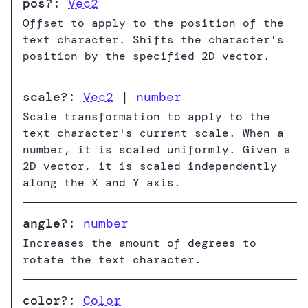
pos
?:
Vec2
Offset to apply to the position of the
text character. Shifts the character's
position by the specified 2D vector.
scale
?:
Vec2
|
number
Scale transformation to apply to the
text character's current scale. When a
number, it is scaled uniformly. Given a
2D vector, it is scaled independently
along the X and Y axis.
angle
?:
number
Increases the amount of degrees to
rotate the text character.
color
?:
Color