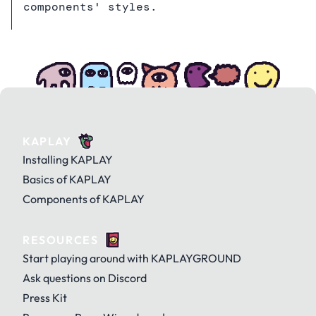
components' styles.
KAPLAY
Installing KAPLAY
Basics of KAPLAY
Components of KAPLAY
RESOURCES
Start playing around with KAPLAYGROUND
Ask questions on Discord
Press Kit