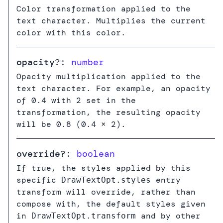
Color transformation applied to the
text character. Multiplies the current
color with this color.
opacity
?:
number
Opacity multiplication applied to the
text character. For example, an opacity
of 0.4 with 2 set in the
transformation, the resulting opacity
will be 0.8 (0.4 × 2).
override
?:
boolean
If true, the styles applied by this
specific
entry
DrawTextOpt.styles
transform will override, rather than
compose with, the default styles given
in
and by other
DrawTextOpt.transform