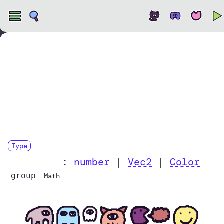
Open
Type
LerpValue
:
number
|
Vec2
|
Color
group
Math