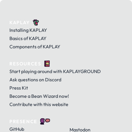
KAPLAY
Installing KAPLAY
Basics of KAPLAY
Components of KAPLAY
RESOURCES
Start playing around with KAPLAYGROUND
Ask questions on Discord
Press Kit
Become a Bean Wizard now!
Contribute with this website
PRESENCE
GitHub
Mastodon