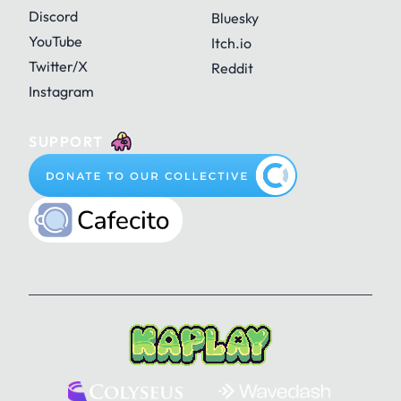
Discord
Bluesky
YouTube
Itch.io
Twitter/X
Reddit
Instagram
SUPPORT