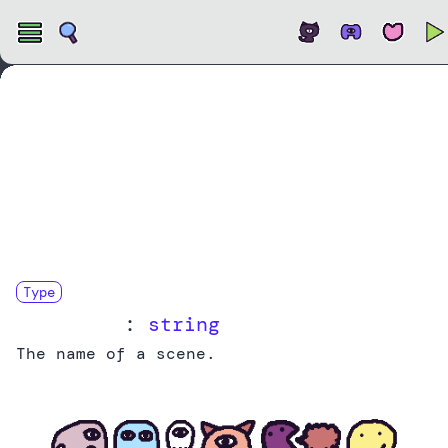
Open
Type
SceneName
:
string
The name of a scene.