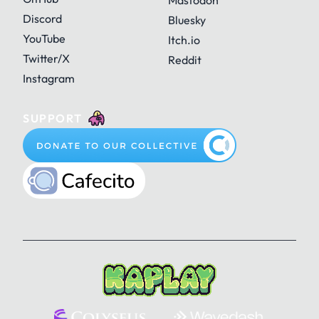
Mastodon
Discord
Bluesky
YouTube
Itch.io
Twitter/X
Reddit
Instagram
SUPPORT