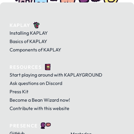
KAPLAY
Installing KAPLAY
Basics of KAPLAY
Components of KAPLAY
RESOURCES
Start playing around with KAPLAYGROUND
Ask questions on Discord
Press Kit
Become a Bean Wizard now!
Contribute with this website
PRESENCE
GitHub