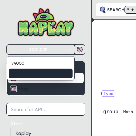
SEARCH
⌘ + 
3001.0.19
v4000
Guides
3001.0.19
API Reference
Blog
Type
UniformKe
group
Math
Start
kaplay