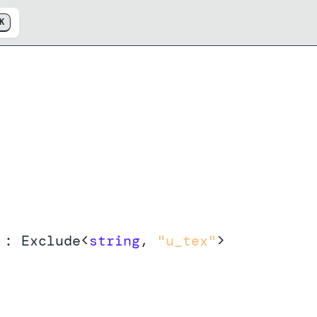
K
y
:
Exclude
<
string
,
"u_tex"
>