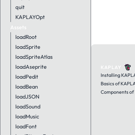
quit
KAPLAYOpt
Assets
loadRoot
loadSprite
loadSpriteAtlas
loadAseprite
KAPLAY
Installing KAPL
loadPedit
Basics of KAPL
loadBean
Components of
loadJSON
loadSound
loadMusic
loadFont