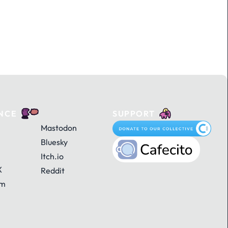
NCE
SUPPORT
Mastodon
Bluesky
Itch.io
X
Reddit
am