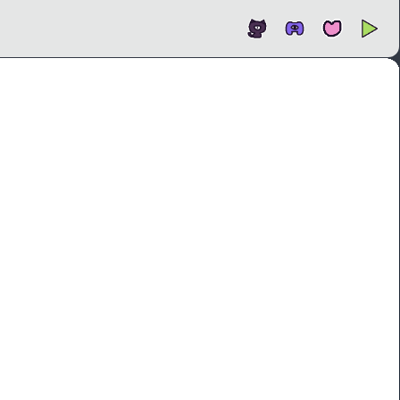
Open
In new tab