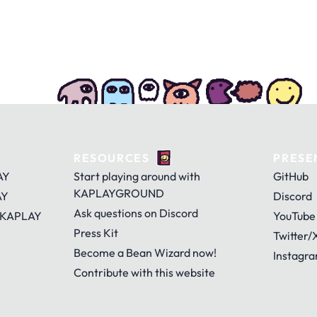
RESOURCES
PRESE
AY
Start playing around with
GitHub
KAPLAYGROUND
AY
Discord
Ask questions on Discord
 KAPLAY
YouTube
Press Kit
Twitter/
Become a Bean Wizard now!
Instagr
Contribute with this website