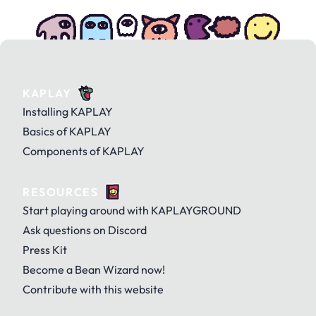
KAPLAY
Installing KAPLAY
Basics of KAPLAY
Components of KAPLAY
RESOURCES
Start playing around with KAPLAYGROUND
Ask questions on Discord
Press Kit
Become a Bean Wizard now!
Contribute with this website