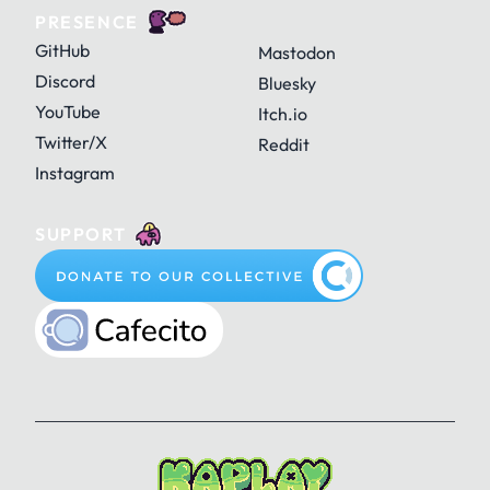
PRESENCE
GitHub
Mastodon
Discord
Bluesky
YouTube
Itch.io
Twitter/X
Reddit
Instagram
SUPPORT