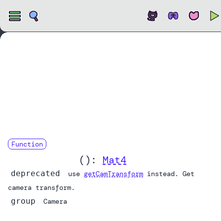
Open
Function
camTransform
():
Mat4
deprecated
use
getCamTransform
instead. Get
camera transform.
group
Camera