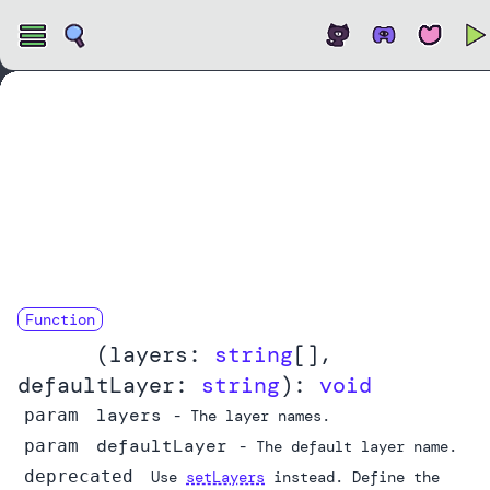
Open
Function
layers
(
layers:
string
[]
,
defaultLayer:
string
):
void
layers
param
- The layer names.
defaultLayer
param
- The default layer name.
deprecated
Use
setLayers
instead. Define the