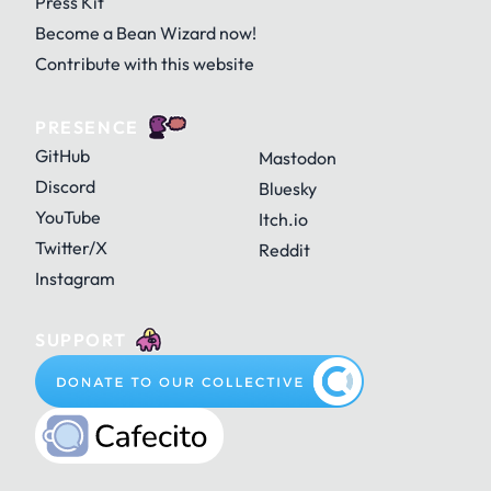
Press Kit
Become a Bean Wizard now!
Contribute with this website
PRESENCE
GitHub
Mastodon
Discord
Bluesky
YouTube
Itch.io
Twitter/X
Reddit
Instagram
SUPPORT