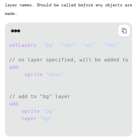
layer names. Should be called before any objects are
made.
setLayers
([
"bg"
, 
"obj"
, 
"ui"
], 
"obj"
)
// no layer specified, will be added to "
add
([
     sprite
(
"bean"
),
]);
// add to "bg" layer
add
([
    sprite
(
"bg"
),
    layer
(
"bg"
),
]);