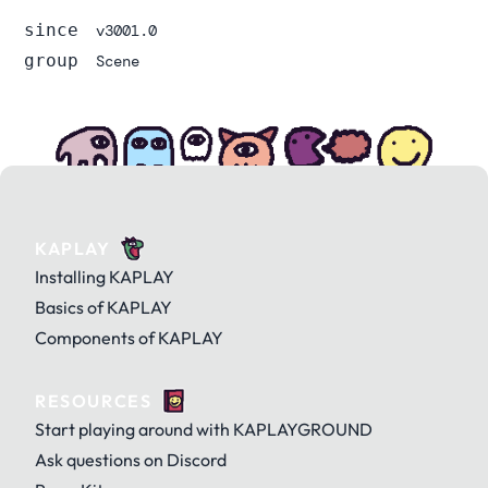
since
v3001.0
group
Scene
KAPLAY
Installing KAPLAY
Basics of KAPLAY
Components of KAPLAY
RESOURCES
Start playing around with KAPLAYGROUND
Ask questions on Discord