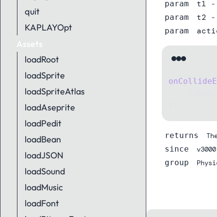
t1
param
-
quit
t2
param
-
KAPLAYOpt
acti
param
Assets
loadRoot
loadSprite
onCollideE
loadSpriteAtlas
    debug.
});
loadAseprite
loadPedit
returns
Th
loadBean
since
v3000
loadJSON
group
Physi
loadSound
loadMusic
loadFont