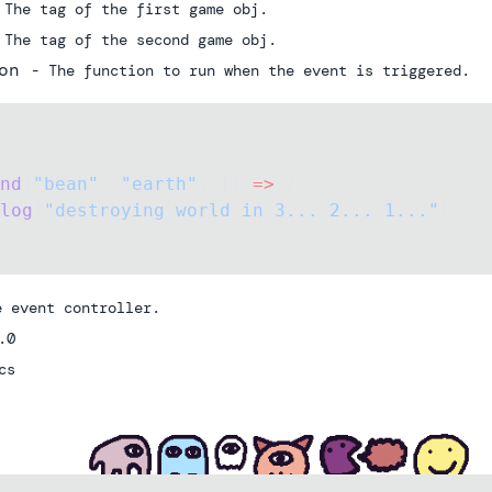
 The tag of the first game obj.
 The tag of the second game obj.
on
- The function to run when the event is triggered.
nd
(
"bean"
, 
"earth"
, () 
=>
 {
log
(
"destroying world in 3... 2... 1..."
)
e event controller.
.0
cs