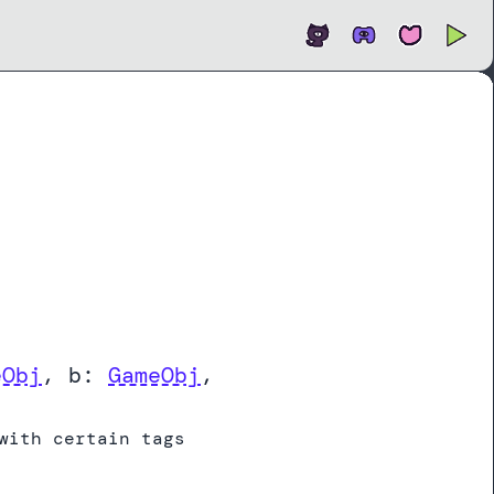
Open
In new tab
eObj
,
b:
GameObj
,
with certain tags