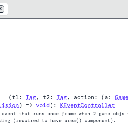
K
End
(
t1:
Tag
,
t2:
Tag
,
action:
(
a:
Gam
lision
) =>
void
):
KEventController
 event that runs once frame when 2 game objs 
ding (required to have area() component).