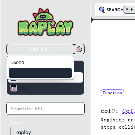
SEARCH
⌘ + 
3001.0.19
v4000
Guides
3001.0.19
API Reference
Blog
Function
onCollide
col?:
Col
Register an
Start
stops colli
kaplay