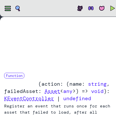
Open
Function
onLoadError
(
action:
(
name:
string
,
failedAsset:
Asset
<
any
>
) =>
void
):
KEventController
|
undefined
Register an event that runs once for each
asset that failed to load, after all