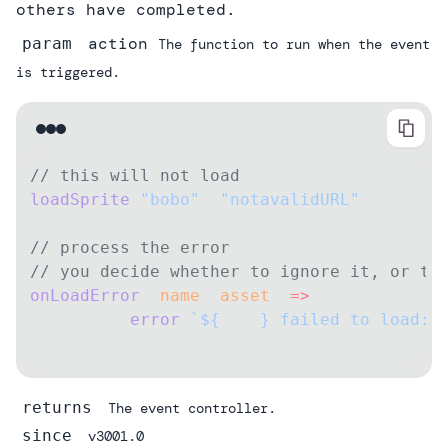
others have completed.
action
param
The function to run when the event
is triggered.
// this will not load
loadSprite
(
"bobo"
, 
"notavalidURL"
);
// process the error
// you decide whether to ignore it, or th
onLoadError
((
name
, 
asset
) 
=>
 {
    debug.
error
(
`${
name
} failed to load: 
})
returns
The event controller.
since
v3001.0