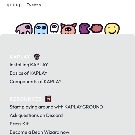
group
Events
KAPLAY
Installing KAPLAY
Basics of KAPLAY
Components of KAPLAY
RESOURCES
Start playing around with KAPLAYGROUND
Ask questions on Discord
Press Kit
Become a Bean Wizard now!