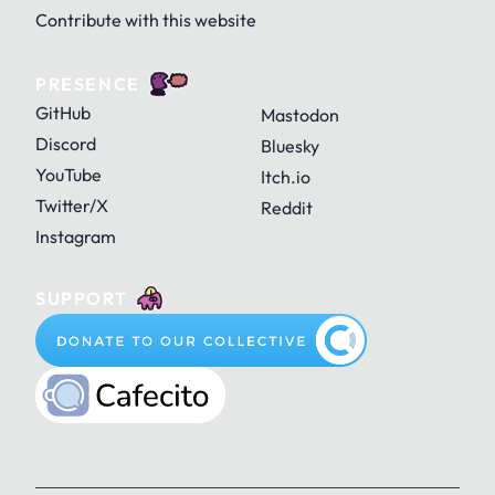
Contribute with this website
PRESENCE
GitHub
Mastodon
Discord
Bluesky
YouTube
Itch.io
Twitter/X
Reddit
Instagram
SUPPORT